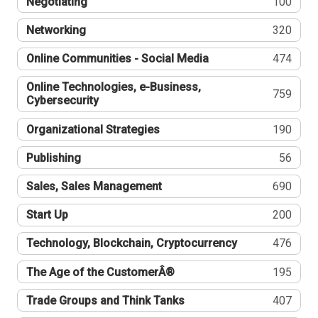
Negotiating
100
Networking
320
Online Communities - Social Media
474
Online Technologies, e-Business,
759
Cybersecurity
Organizational Strategies
190
Publishing
56
Sales, Sales Management
690
Start Up
200
Technology, Blockchain, Cryptocurrency
476
The Age of the CustomerÂ®
195
Trade Groups and Think Tanks
407