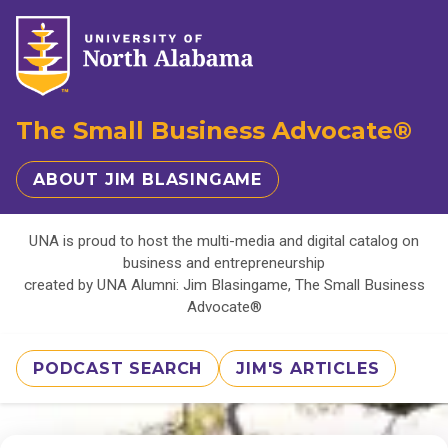
The Small Business Advocate®
ABOUT JIM BLASINGAME
UNA is proud to host the multi-media and digital catalog on
business and entrepreneurship
created by UNA Alumni: Jim Blasingame, The Small Business
Advocate®
PODCAST SEARCH
JIM'S ARTICLES