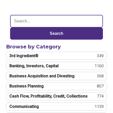
Search
Browse by Category
3rd Ingredient®
349
Banking, Investors, Capital
1160
Business Acquisition and Divesting
368
Business Planning
807
Cash Flow, Profitability, Credit, Collections
774
Communicating
1159