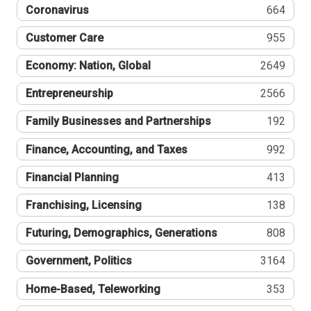
Coronavirus
664
Customer Care
955
Economy: Nation, Global
2649
Entrepreneurship
2566
Family Businesses and Partnerships
192
Finance, Accounting, and Taxes
992
Financial Planning
413
Franchising, Licensing
138
Futuring, Demographics, Generations
808
Government, Politics
3164
Home-Based, Teleworking
353