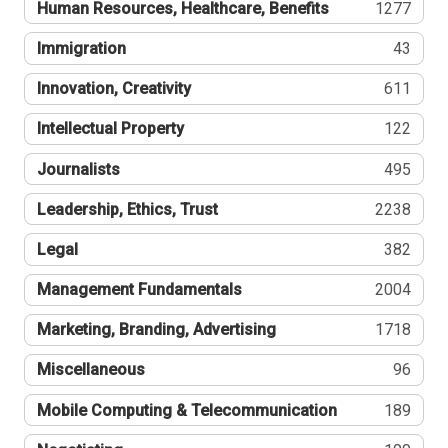
Human Resources, Healthcare, Benefits
1277
Immigration
43
Innovation, Creativity
611
Intellectual Property
122
Journalists
495
Leadership, Ethics, Trust
2238
Legal
382
Management Fundamentals
2004
Marketing, Branding, Advertising
1718
Miscellaneous
96
Mobile Computing & Telecommunication
189