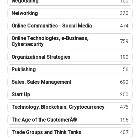
Negotiating
100
Networking
320
Online Communities - Social Media
474
Online Technologies, e-Business,
759
Cybersecurity
Organizational Strategies
190
Publishing
56
Sales, Sales Management
690
Start Up
200
Technology, Blockchain, Cryptocurrency
476
The Age of the CustomerÂ®
195
Trade Groups and Think Tanks
407