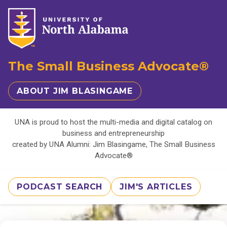
The Small Business Advocate®
ABOUT JIM BLASINGAME
UNA is proud to host the multi-media and digital catalog on
business and entrepreneurship
created by UNA Alumni: Jim Blasingame, The Small Business
Advocate®
PODCAST SEARCH
JIM'S ARTICLES