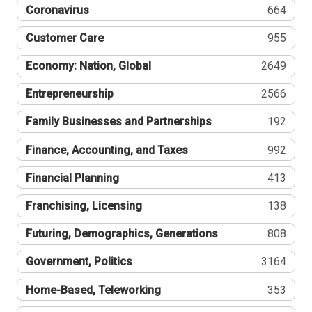
Coronavirus
664
Customer Care
955
Economy: Nation, Global
2649
Entrepreneurship
2566
Family Businesses and Partnerships
192
Finance, Accounting, and Taxes
992
Financial Planning
413
Franchising, Licensing
138
Futuring, Demographics, Generations
808
Government, Politics
3164
Home-Based, Teleworking
353