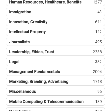
Human Resources, Healthcare, Benefits
1277
Immigration
43
Innovation, Creativity
611
Intellectual Property
122
Journalists
495
Leadership, Ethics, Trust
2238
Legal
382
Management Fundamentals
2004
Marketing, Branding, Advertising
1718
Miscellaneous
96
Mobile Computing & Telecommunication
189