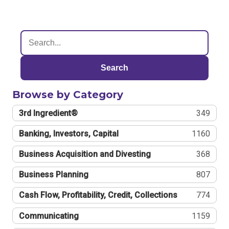
Search
Browse by Category
3rd Ingredient®
349
Banking, Investors, Capital
1160
Business Acquisition and Divesting
368
Business Planning
807
Cash Flow, Profitability, Credit, Collections
774
Communicating
1159