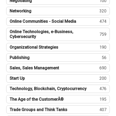
Negotiating
100
Networking
320
Online Communities - Social Media
474
Online Technologies, e-Business,
759
Cybersecurity
Organizational Strategies
190
Publishing
56
Sales, Sales Management
690
Start Up
200
Technology, Blockchain, Cryptocurrency
476
The Age of the CustomerÂ®
195
Trade Groups and Think Tanks
407