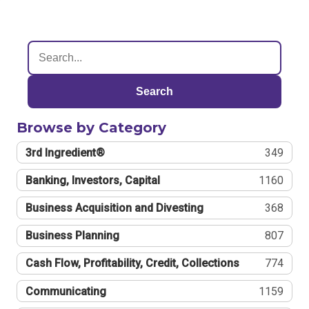
Search
Browse by Category
3rd Ingredient®
349
Banking, Investors, Capital
1160
Business Acquisition and Divesting
368
Business Planning
807
Cash Flow, Profitability, Credit, Collections
774
Communicating
1159