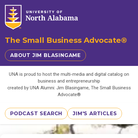
The Small Business Advocate®
ABOUT JIM BLASINGAME
UNA is proud to host the multi-media and digital catalog on
business and entrepreneurship
created by UNA Alumni: Jim Blasingame, The Small Business
Advocate®
PODCAST SEARCH
JIM'S ARTICLES