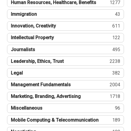
Human Resources, Healthcare, Benefits
1277
Immigration
43
Innovation, Creativity
611
Intellectual Property
122
Journalists
495
Leadership, Ethics, Trust
2238
Legal
382
Management Fundamentals
2004
Marketing, Branding, Advertising
1718
Miscellaneous
96
Mobile Computing & Telecommunication
189