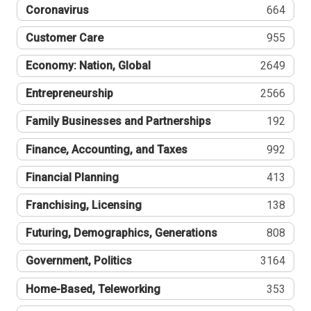
Coronavirus
664
Customer Care
955
Economy: Nation, Global
2649
Entrepreneurship
2566
Family Businesses and Partnerships
192
Finance, Accounting, and Taxes
992
Financial Planning
413
Franchising, Licensing
138
Futuring, Demographics, Generations
808
Government, Politics
3164
Home-Based, Teleworking
353