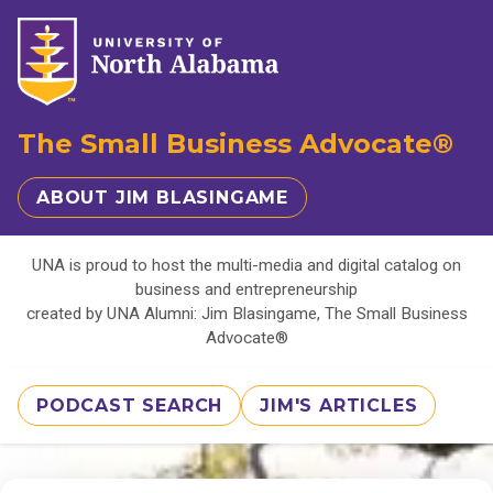
The Small Business Advocate®
ABOUT JIM BLASINGAME
UNA is proud to host the multi-media and digital catalog on
business and entrepreneurship
created by UNA Alumni: Jim Blasingame, The Small Business
Advocate®
PODCAST SEARCH
JIM'S ARTICLES