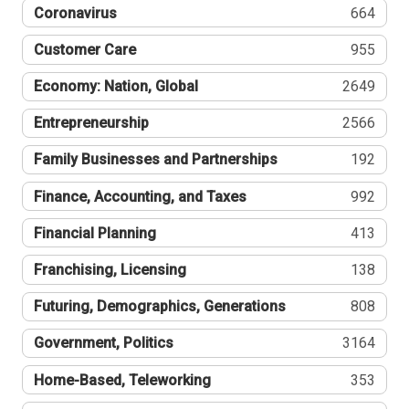
Coronavirus
664
Customer Care
955
Economy: Nation, Global
2649
Entrepreneurship
2566
Family Businesses and Partnerships
192
Finance, Accounting, and Taxes
992
Financial Planning
413
Franchising, Licensing
138
Futuring, Demographics, Generations
808
Government, Politics
3164
Home-Based, Teleworking
353