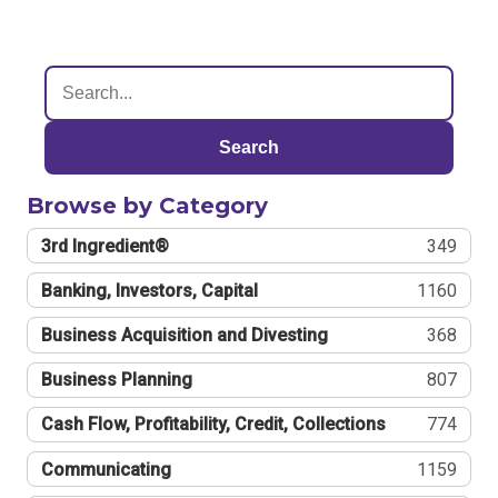
Search
Browse by Category
3rd Ingredient®
349
Banking, Investors, Capital
1160
Business Acquisition and Divesting
368
Business Planning
807
Cash Flow, Profitability, Credit, Collections
774
Communicating
1159