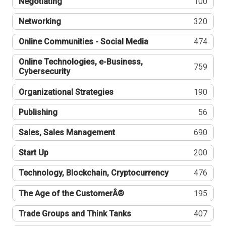
Negotiating
100
Networking
320
Online Communities - Social Media
474
Online Technologies, e-Business,
759
Cybersecurity
Organizational Strategies
190
Publishing
56
Sales, Sales Management
690
Start Up
200
Technology, Blockchain, Cryptocurrency
476
The Age of the CustomerÂ®
195
Trade Groups and Think Tanks
407