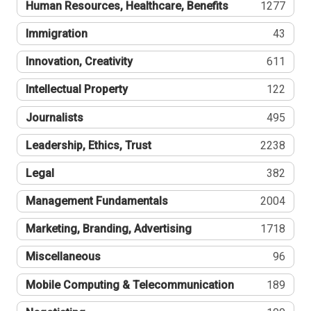
Human Resources, Healthcare, Benefits
1277
Immigration
43
Innovation, Creativity
611
Intellectual Property
122
Journalists
495
Leadership, Ethics, Trust
2238
Legal
382
Management Fundamentals
2004
Marketing, Branding, Advertising
1718
Miscellaneous
96
Mobile Computing & Telecommunication
189