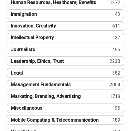
Human Resources, Healthcare, Benefits
1277
Immigration
43
Innovation, Creativity
611
Intellectual Property
122
Journalists
495
Leadership, Ethics, Trust
2238
Legal
382
Management Fundamentals
2004
Marketing, Branding, Advertising
1718
Miscellaneous
96
Mobile Computing & Telecommunication
189