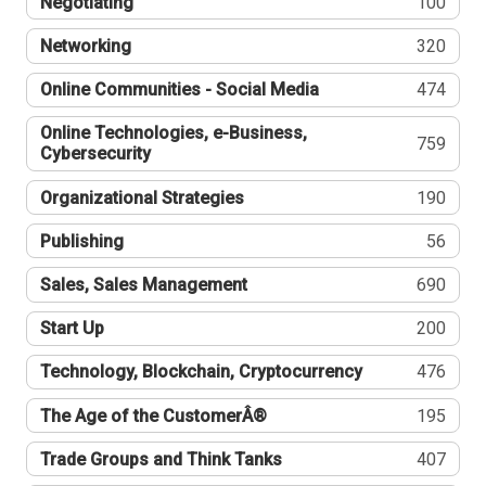
Negotiating
100
Networking
320
Online Communities - Social Media
474
Online Technologies, e-Business,
759
Cybersecurity
Organizational Strategies
190
Publishing
56
Sales, Sales Management
690
Start Up
200
Technology, Blockchain, Cryptocurrency
476
The Age of the CustomerÂ®
195
Trade Groups and Think Tanks
407