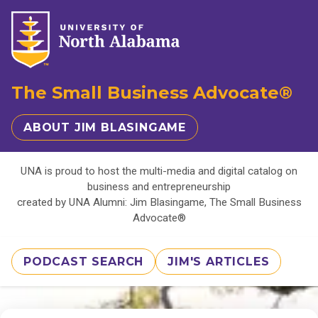
The Small Business Advocate®
ABOUT JIM BLASINGAME
UNA is proud to host the multi-media and digital catalog on
business and entrepreneurship
created by UNA Alumni: Jim Blasingame, The Small Business
Advocate®
PODCAST SEARCH
JIM'S ARTICLES