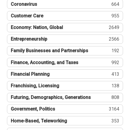
Coronavirus
664
Customer Care
955
Economy: Nation, Global
2649
Entrepreneurship
2566
Family Businesses and Partnerships
192
Finance, Accounting, and Taxes
992
Financial Planning
413
Franchising, Licensing
138
Futuring, Demographics, Generations
808
Government, Politics
3164
Home-Based, Teleworking
353