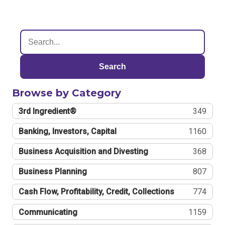
Search
Browse by Category
3rd Ingredient®
349
Banking, Investors, Capital
1160
Business Acquisition and Divesting
368
Business Planning
807
Cash Flow, Profitability, Credit, Collections
774
Communicating
1159