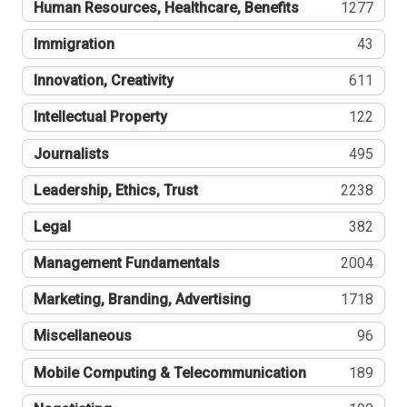
Human Resources, Healthcare, Benefits
1277
Immigration
43
Innovation, Creativity
611
Intellectual Property
122
Journalists
495
Leadership, Ethics, Trust
2238
Legal
382
Management Fundamentals
2004
Marketing, Branding, Advertising
1718
Miscellaneous
96
Mobile Computing & Telecommunication
189