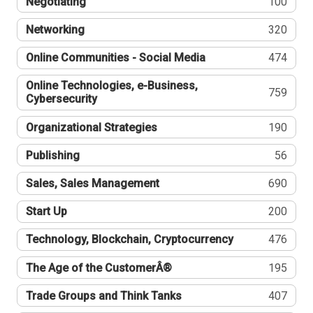
Negotiating
100
Networking
320
Online Communities - Social Media
474
Online Technologies, e-Business,
759
Cybersecurity
Organizational Strategies
190
Publishing
56
Sales, Sales Management
690
Start Up
200
Technology, Blockchain, Cryptocurrency
476
The Age of the CustomerÂ®
195
Trade Groups and Think Tanks
407