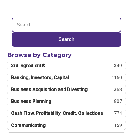
Search
Browse by Category
3rd Ingredient®
349
Banking, Investors, Capital
1160
Business Acquisition and Divesting
368
Business Planning
807
Cash Flow, Profitability, Credit, Collections
774
Communicating
1159