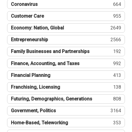
Coronavirus
664
Customer Care
955
Economy: Nation, Global
2649
Entrepreneurship
2566
Family Businesses and Partnerships
192
Finance, Accounting, and Taxes
992
Financial Planning
413
Franchising, Licensing
138
Futuring, Demographics, Generations
808
Government, Politics
3164
Home-Based, Teleworking
353