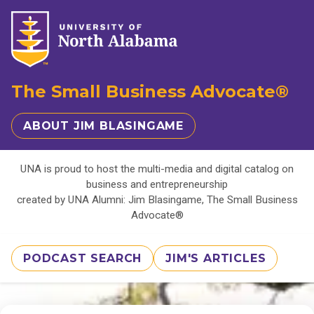
The Small Business Advocate®
ABOUT JIM BLASINGAME
UNA is proud to host the multi-media and digital catalog on
business and entrepreneurship
created by UNA Alumni: Jim Blasingame, The Small Business
Advocate®
PODCAST SEARCH
JIM'S ARTICLES