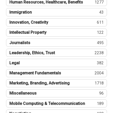
Human Resources, Healthcare, Benefits
1277
Immigration
43
Innovation, Creativity
611
Intellectual Property
122
Journalists
495
Leadership, Ethics, Trust
2238
Legal
382
Management Fundamentals
2004
Marketing, Branding, Advertising
1718
Miscellaneous
96
Mobile Computing & Telecommunication
189