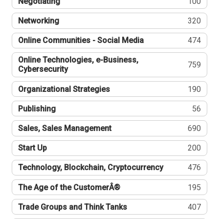
Negotiating
100
Networking
320
Online Communities - Social Media
474
Online Technologies, e-Business,
759
Cybersecurity
Organizational Strategies
190
Publishing
56
Sales, Sales Management
690
Start Up
200
Technology, Blockchain, Cryptocurrency
476
The Age of the CustomerÂ®
195
Trade Groups and Think Tanks
407