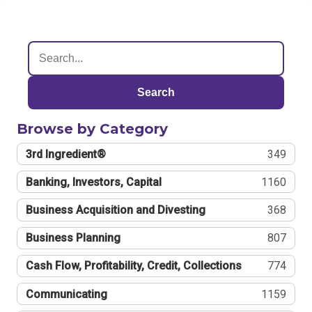
Search
Browse by Category
3rd Ingredient®
349
Banking, Investors, Capital
1160
Business Acquisition and Divesting
368
Business Planning
807
Cash Flow, Profitability, Credit, Collections
774
Communicating
1159