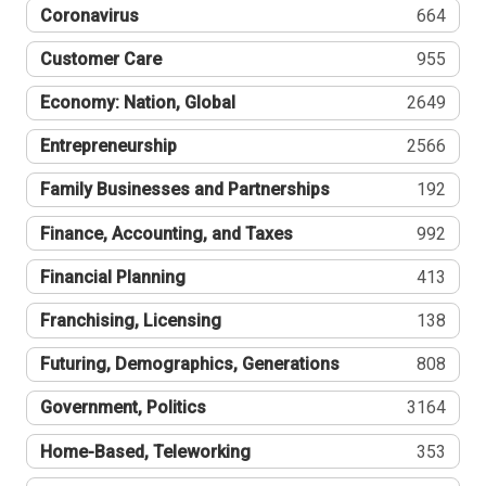
Coronavirus
664
Customer Care
955
Economy: Nation, Global
2649
Entrepreneurship
2566
Family Businesses and Partnerships
192
Finance, Accounting, and Taxes
992
Financial Planning
413
Franchising, Licensing
138
Futuring, Demographics, Generations
808
Government, Politics
3164
Home-Based, Teleworking
353