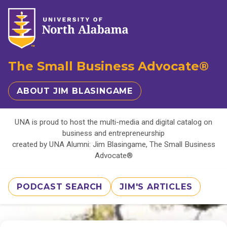
The Small Business Advocate®
ABOUT JIM BLASINGAME
UNA is proud to host the multi-media and digital catalog on
business and entrepreneurship
created by UNA Alumni: Jim Blasingame, The Small Business
Advocate®
PODCAST SEARCH
JIM'S ARTICLES