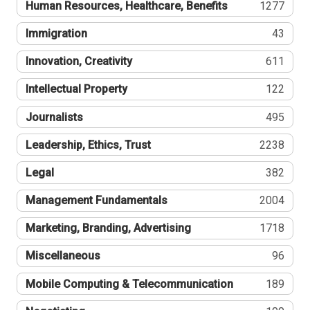
Human Resources, Healthcare, Benefits
1277
Immigration
43
Innovation, Creativity
611
Intellectual Property
122
Journalists
495
Leadership, Ethics, Trust
2238
Legal
382
Management Fundamentals
2004
Marketing, Branding, Advertising
1718
Miscellaneous
96
Mobile Computing & Telecommunication
189