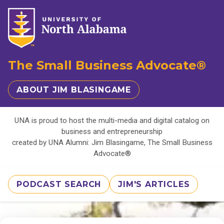
The Small Business Advocate®
ABOUT JIM BLASINGAME
UNA is proud to host the multi-media and digital catalog on
business and entrepreneurship
created by UNA Alumni: Jim Blasingame, The Small Business
Advocate®
PODCAST SEARCH
JIM'S ARTICLES