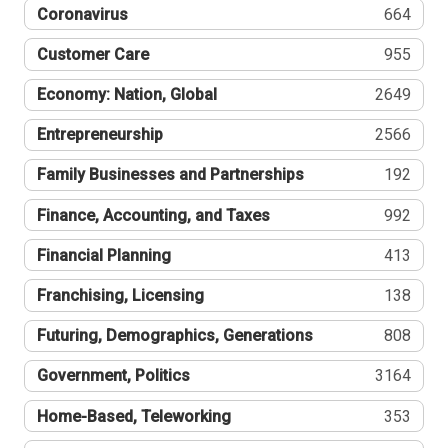
Coronavirus
664
Customer Care
955
Economy: Nation, Global
2649
Entrepreneurship
2566
Family Businesses and Partnerships
192
Finance, Accounting, and Taxes
992
Financial Planning
413
Franchising, Licensing
138
Futuring, Demographics, Generations
808
Government, Politics
3164
Home-Based, Teleworking
353