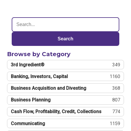
Search
Browse by Category
3rd Ingredient®
349
Banking, Investors, Capital
1160
Business Acquisition and Divesting
368
Business Planning
807
Cash Flow, Profitability, Credit, Collections
774
Communicating
1159