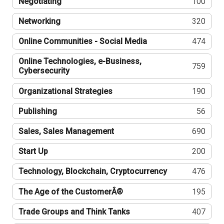
Negotiating
100
Networking
320
Online Communities - Social Media
474
Online Technologies, e-Business,
759
Cybersecurity
Organizational Strategies
190
Publishing
56
Sales, Sales Management
690
Start Up
200
Technology, Blockchain, Cryptocurrency
476
The Age of the CustomerÂ®
195
Trade Groups and Think Tanks
407