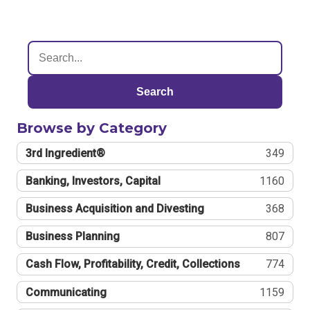
Search
Browse by Category
3rd Ingredient®
349
Banking, Investors, Capital
1160
Business Acquisition and Divesting
368
Business Planning
807
Cash Flow, Profitability, Credit, Collections
774
Communicating
1159