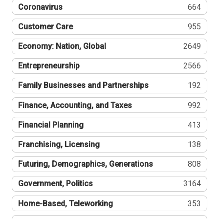
Coronavirus
664
Customer Care
955
Economy: Nation, Global
2649
Entrepreneurship
2566
Family Businesses and Partnerships
192
Finance, Accounting, and Taxes
992
Financial Planning
413
Franchising, Licensing
138
Futuring, Demographics, Generations
808
Government, Politics
3164
Home-Based, Teleworking
353