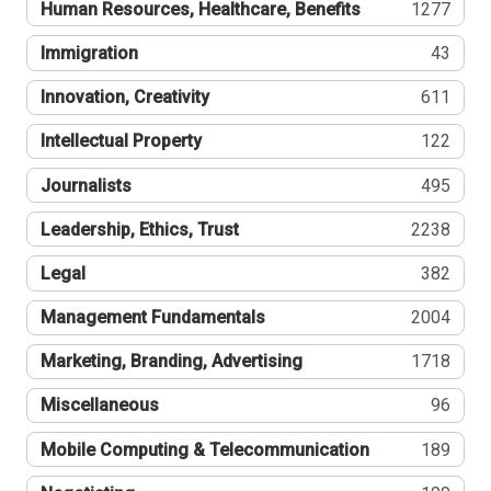
Human Resources, Healthcare, Benefits
1277
Immigration
43
Innovation, Creativity
611
Intellectual Property
122
Journalists
495
Leadership, Ethics, Trust
2238
Legal
382
Management Fundamentals
2004
Marketing, Branding, Advertising
1718
Miscellaneous
96
Mobile Computing & Telecommunication
189