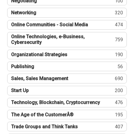
Negotiating
100
Networking
320
Online Communities - Social Media
474
Online Technologies, e-Business,
759
Cybersecurity
Organizational Strategies
190
Publishing
56
Sales, Sales Management
690
Start Up
200
Technology, Blockchain, Cryptocurrency
476
The Age of the CustomerÂ®
195
Trade Groups and Think Tanks
407