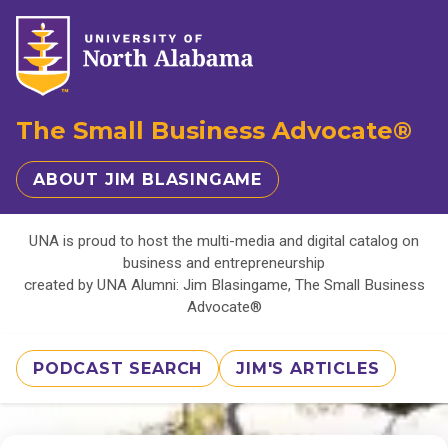
The Small Business Advocate®
ABOUT JIM BLASINGAME
UNA is proud to host the multi-media and digital catalog on
business and entrepreneurship
created by UNA Alumni: Jim Blasingame, The Small Business
Advocate®
PODCAST SEARCH
JIM'S ARTICLES