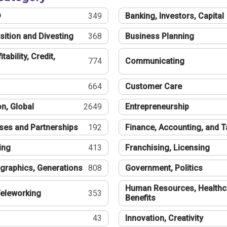
®
349
Banking, Investors, Capital
sition and Divesting
368
Business Planning
tability, Credit,
774
Communicating
664
Customer Care
n, Global
2649
Entrepreneurship
ses and Partnerships
192
Finance, Accounting, and 
ing
413
Franchising, Licensing
graphics, Generations
808
Government, Politics
Human Resources, Healthc
eleworking
353
Benefits
43
Innovation, Creativity