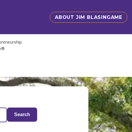
ABOUT JIM BLASINGAME
epreneurship
te®
Search