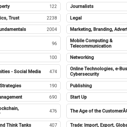
perty
122
Journalists
ics, Trust
2238
Legal
undamentals
2004
Marketing, Branding, Adver
Mobile Computing &
96
Telecommunication
100
Networking
Online Technologies, e-Bus
ties - Social Media
474
Cybersecurity
Strategies
190
Publishing
Management
690
Start Up
ockchain,
476
The Age of the CustomerÂ
y
nd Think Tanks
407
Trade: Import, Export, Globa