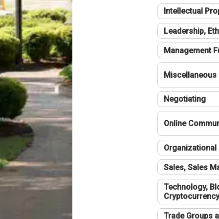
Intellectual Pro
Leadership, Eth
Management F
Miscellaneous
Negotiating
Online Communi
Organizational 
Sales, Sales 
Technology, Bl
Cryptocurrenc
Trade Groups a