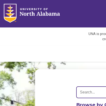
UNA is prou
cr
Browse by 