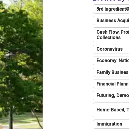
3rd Ingredient
Business Acqui
Cash Flow, Profi
Collections
Coronavirus
Economy: Natio
Family Busines
Financial Plann
Futuring, Demo
Home-Based, T
Immigration