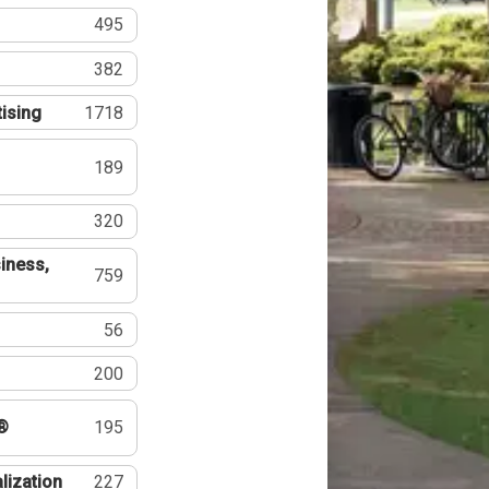
495
382
tising
1718
189
320
iness,
759
56
200
®
195
lization
227