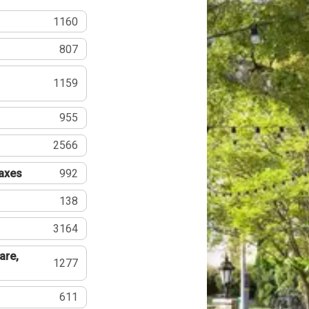
1160
807
1159
955
2566
Taxes
992
138
3164
are,
1277
611