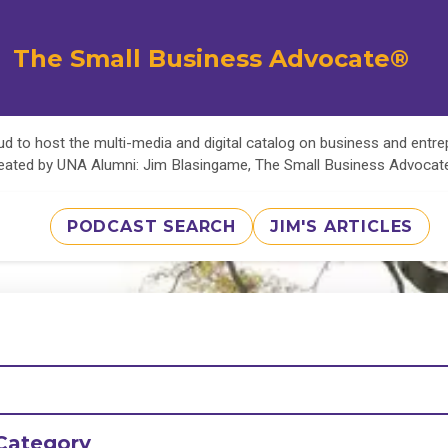
The Small Business Advocate®
d to host the multi-media and digital catalog on business and entr
eated by UNA Alumni: Jim Blasingame, The Small Business Advoca
PODCAST SEARCH
JIM'S ARTICLES
Category