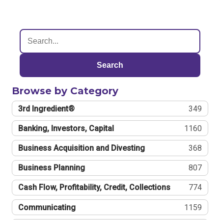
Search
Browse by Category
3rd Ingredient®
349
Banking, Investors, Capital
1160
Business Acquisition and Divesting
368
Business Planning
807
Cash Flow, Profitability, Credit, Collections
774
Communicating
1159