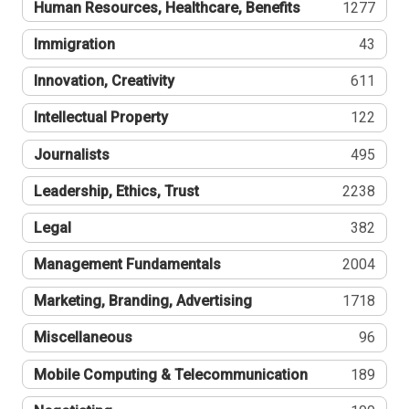
Human Resources, Healthcare, Benefits
1277
Immigration
43
Innovation, Creativity
611
Intellectual Property
122
Journalists
495
Leadership, Ethics, Trust
2238
Legal
382
Management Fundamentals
2004
Marketing, Branding, Advertising
1718
Miscellaneous
96
Mobile Computing & Telecommunication
189