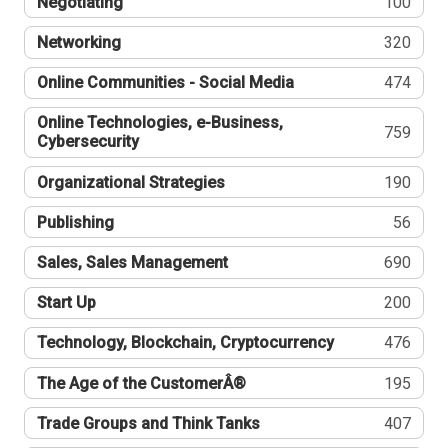
Negotiating
100
Networking
320
Online Communities - Social Media
474
Online Technologies, e-Business,
759
Cybersecurity
Organizational Strategies
190
Publishing
56
Sales, Sales Management
690
Start Up
200
Technology, Blockchain, Cryptocurrency
476
The Age of the CustomerÂ®
195
Trade Groups and Think Tanks
407