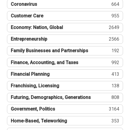
Coronavirus
664
Customer Care
955
Economy: Nation, Global
2649
Entrepreneurship
2566
Family Businesses and Partnerships
192
Finance, Accounting, and Taxes
992
Financial Planning
413
Franchising, Licensing
138
Futuring, Demographics, Generations
808
Government, Politics
3164
Home-Based, Teleworking
353