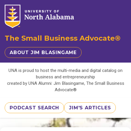
The Small Business Advocate®
ABOUT JIM BLASINGAME
UNA is proud to host the multi-media and digital catalog on
business and entrepreneurship
created by UNA Alumni: Jim Blasingame, The Small Business
Advocate®
PODCAST SEARCH
JIM'S ARTICLES