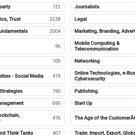
perty
122
Journalists
ics, Trust
2238
Legal
undamentals
2004
Marketing, Branding, Adver
Mobile Computing &
96
Telecommunication
100
Networking
Online Technologies, e-Bus
ties - Social Media
474
Cybersecurity
Strategies
190
Publishing
Management
690
Start Up
ockchain,
476
The Age of the CustomerÂ
y
nd Think Tanks
407
Trade: Import, Export, Globa