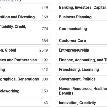
®
349
Banking, Investors, Capital
sition and Divesting
368
Business Planning
tability, Credit,
774
Communicating
664
Customer Care
n, Global
2649
Entrepreneurship
ses and Partnerships
192
Finance, Accounting, and 
ing
413
Franchising, Licensing
graphics, Generations
808
Government, Politics
Human Resources, Healthc
eleworking
353
Benefits
43
Innovation, Creativity