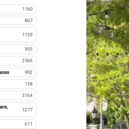
1160
807
1159
955
2566
Taxes
992
138
3164
are,
1277
611