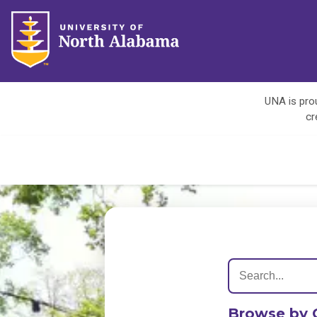
UNA is prou
cr
Browse by 