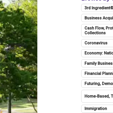
3rd Ingredient
Business Acqui
Cash Flow, Profi
Collections
Coronavirus
Economy: Natio
Family Busines
Financial Plann
Futuring, Demo
Home-Based, T
Immigration