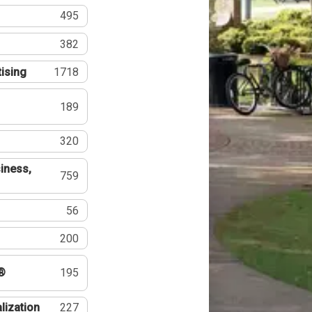
495
382
tising
1718
189
320
iness,
759
56
200
®
195
lization
227