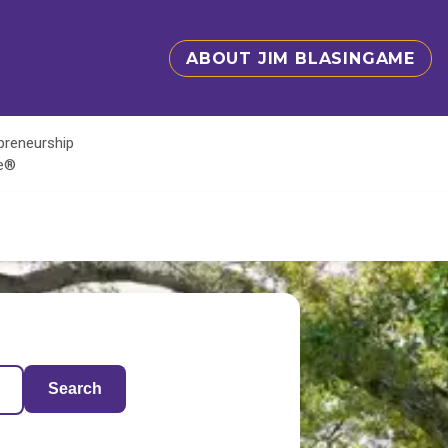
ABOUT JIM BLASINGAME
epreneurship
te®
Search