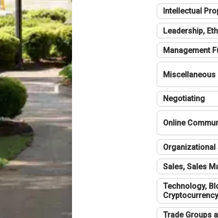
Intellectual Pro
Leadership, Eth
Management F
Miscellaneous
Negotiating
Online Communi
Organizational 
Sales, Sales 
Technology, Bl
Cryptocurrenc
Trade Groups a