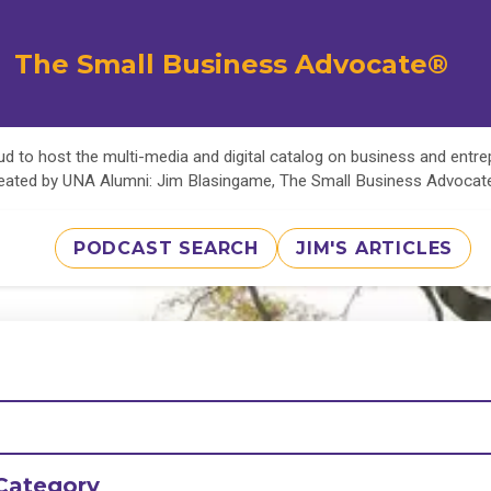
The Small Business Advocate®
d to host the multi-media and digital catalog on business and entr
eated by UNA Alumni: Jim Blasingame, The Small Business Advoca
PODCAST SEARCH
JIM'S ARTICLES
Category