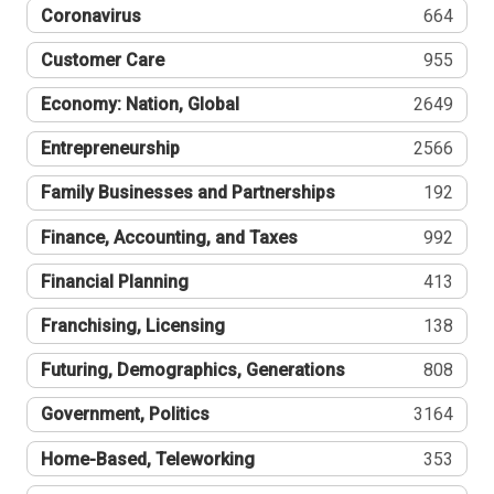
Coronavirus
664
Customer Care
955
Economy: Nation, Global
2649
Entrepreneurship
2566
Family Businesses and Partnerships
192
Finance, Accounting, and Taxes
992
Financial Planning
413
Franchising, Licensing
138
Futuring, Demographics, Generations
808
Government, Politics
3164
Home-Based, Teleworking
353