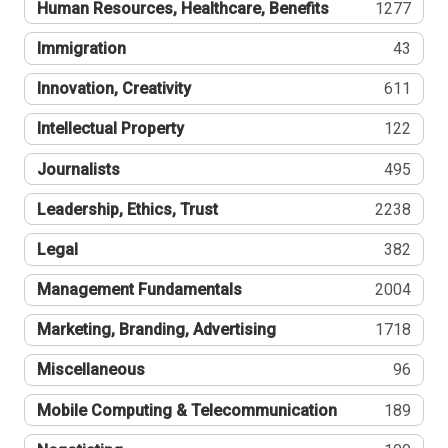
Human Resources, Healthcare, Benefits
1277
Immigration
43
Innovation, Creativity
611
Intellectual Property
122
Journalists
495
Leadership, Ethics, Trust
2238
Legal
382
Management Fundamentals
2004
Marketing, Branding, Advertising
1718
Miscellaneous
96
Mobile Computing & Telecommunication
189