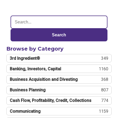
Search
Browse by Category
3rd Ingredient®
349
Banking, Investors, Capital
1160
Business Acquisition and Divesting
368
Business Planning
807
Cash Flow, Profitability, Credit, Collections
774
Communicating
1159