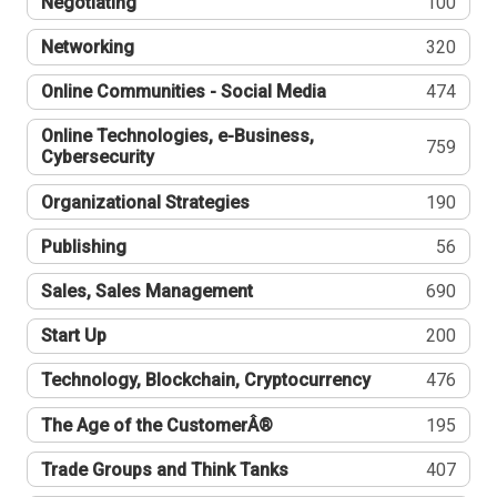
Negotiating
100
Networking
320
Online Communities - Social Media
474
Online Technologies, e-Business,
759
Cybersecurity
Organizational Strategies
190
Publishing
56
Sales, Sales Management
690
Start Up
200
Technology, Blockchain, Cryptocurrency
476
The Age of the CustomerÂ®
195
Trade Groups and Think Tanks
407