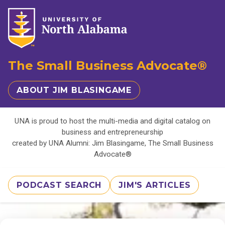
The Small Business Advocate®
ABOUT JIM BLASINGAME
UNA is proud to host the multi-media and digital catalog on
business and entrepreneurship
created by UNA Alumni: Jim Blasingame, The Small Business
Advocate®
PODCAST SEARCH
JIM'S ARTICLES