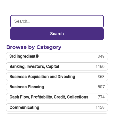
Search
Browse by Category
3rd Ingredient®
349
Banking, Investors, Capital
1160
Business Acquisition and Divesting
368
Business Planning
807
Cash Flow, Profitability, Credit, Collections
774
Communicating
1159