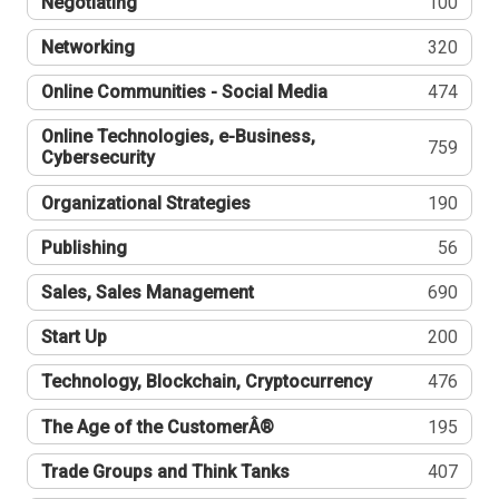
Negotiating
100
Networking
320
Online Communities - Social Media
474
Online Technologies, e-Business,
759
Cybersecurity
Organizational Strategies
190
Publishing
56
Sales, Sales Management
690
Start Up
200
Technology, Blockchain, Cryptocurrency
476
The Age of the CustomerÂ®
195
Trade Groups and Think Tanks
407