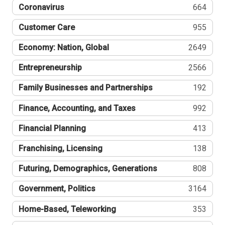
Coronavirus
664
Customer Care
955
Economy: Nation, Global
2649
Entrepreneurship
2566
Family Businesses and Partnerships
192
Finance, Accounting, and Taxes
992
Financial Planning
413
Franchising, Licensing
138
Futuring, Demographics, Generations
808
Government, Politics
3164
Home-Based, Teleworking
353