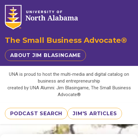
The Small Business Advocate®
ABOUT JIM BLASINGAME
UNA is proud to host the multi-media and digital catalog on
business and entrepreneurship
created by UNA Alumni: Jim Blasingame, The Small Business
Advocate®
PODCAST SEARCH
JIM'S ARTICLES