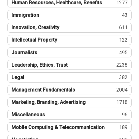
Human Resources, Healthcare, Benefits
1277
Immigration
43
Innovation, Creativity
611
Intellectual Property
122
Journalists
495
Leadership, Ethics, Trust
2238
Legal
382
Management Fundamentals
2004
Marketing, Branding, Advertising
1718
Miscellaneous
96
Mobile Computing & Telecommunication
189