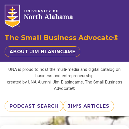
The Small Business Advocate®
ABOUT JIM BLASINGAME
UNA is proud to host the multi-media and digital catalog on
business and entrepreneurship
created by UNA Alumni: Jim Blasingame, The Small Business
Advocate®
PODCAST SEARCH
JIM'S ARTICLES