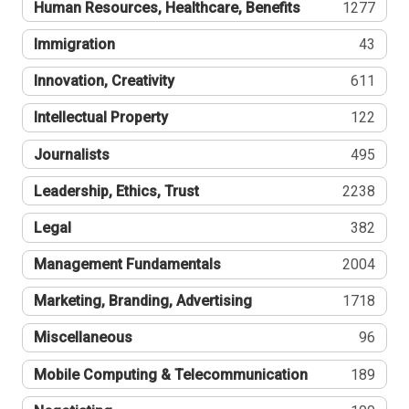
Human Resources, Healthcare, Benefits
1277
Immigration
43
Innovation, Creativity
611
Intellectual Property
122
Journalists
495
Leadership, Ethics, Trust
2238
Legal
382
Management Fundamentals
2004
Marketing, Branding, Advertising
1718
Miscellaneous
96
Mobile Computing & Telecommunication
189