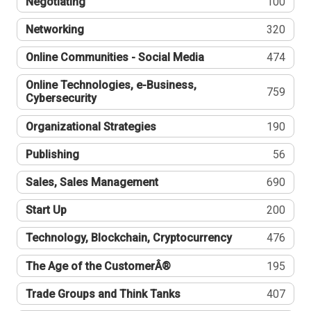
Negotiating
100
Networking
320
Online Communities - Social Media
474
Online Technologies, e-Business,
759
Cybersecurity
Organizational Strategies
190
Publishing
56
Sales, Sales Management
690
Start Up
200
Technology, Blockchain, Cryptocurrency
476
The Age of the CustomerÂ®
195
Trade Groups and Think Tanks
407