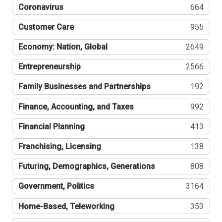
Coronavirus
664
Customer Care
955
Economy: Nation, Global
2649
Entrepreneurship
2566
Family Businesses and Partnerships
192
Finance, Accounting, and Taxes
992
Financial Planning
413
Franchising, Licensing
138
Futuring, Demographics, Generations
808
Government, Politics
3164
Home-Based, Teleworking
353