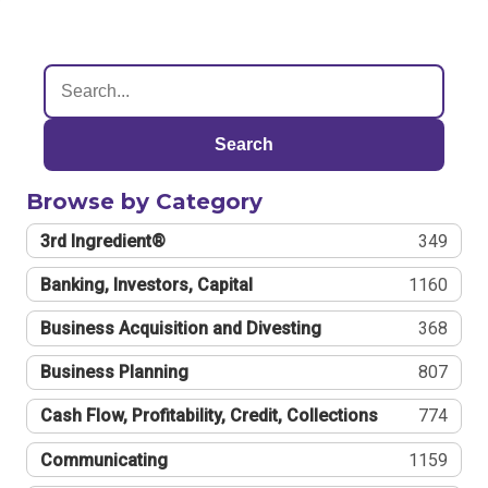
Search
Browse by Category
3rd Ingredient®
349
Banking, Investors, Capital
1160
Business Acquisition and Divesting
368
Business Planning
807
Cash Flow, Profitability, Credit, Collections
774
Communicating
1159