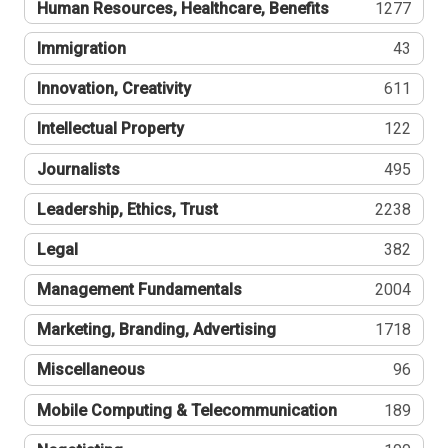
Human Resources, Healthcare, Benefits
1277
Immigration
43
Innovation, Creativity
611
Intellectual Property
122
Journalists
495
Leadership, Ethics, Trust
2238
Legal
382
Management Fundamentals
2004
Marketing, Branding, Advertising
1718
Miscellaneous
96
Mobile Computing & Telecommunication
189