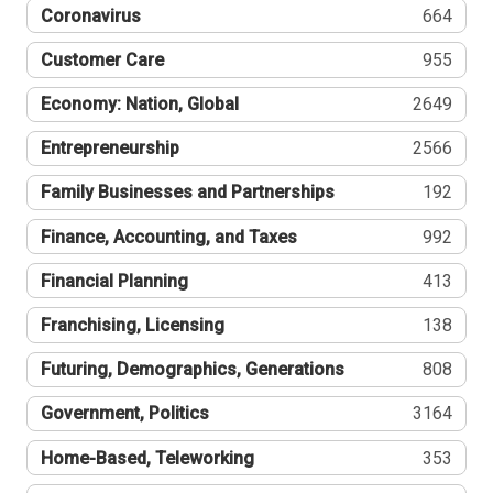
Coronavirus
664
Customer Care
955
Economy: Nation, Global
2649
Entrepreneurship
2566
Family Businesses and Partnerships
192
Finance, Accounting, and Taxes
992
Financial Planning
413
Franchising, Licensing
138
Futuring, Demographics, Generations
808
Government, Politics
3164
Home-Based, Teleworking
353