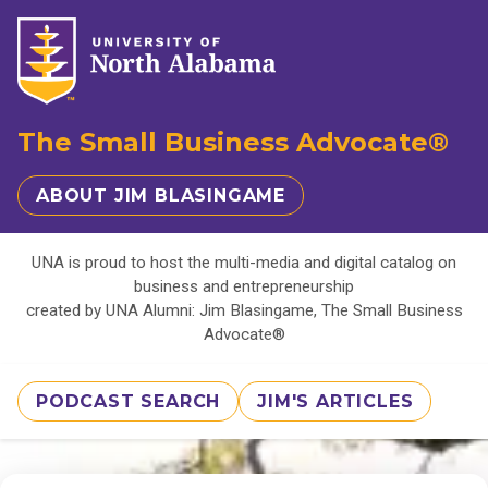
The Small Business Advocate®
ABOUT JIM BLASINGAME
UNA is proud to host the multi-media and digital catalog on
business and entrepreneurship
created by UNA Alumni: Jim Blasingame, The Small Business
Advocate®
PODCAST SEARCH
JIM'S ARTICLES