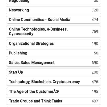
Negotiating
100
Networking
320
Online Communities - Social Media
474
Online Technologies, e-Business,
759
Cybersecurity
Organizational Strategies
190
Publishing
56
Sales, Sales Management
690
Start Up
200
Technology, Blockchain, Cryptocurrency
476
The Age of the CustomerÂ®
195
Trade Groups and Think Tanks
407