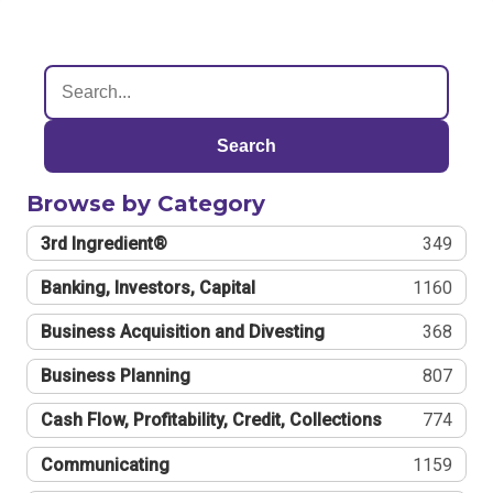
Search
Browse by Category
3rd Ingredient®
349
Banking, Investors, Capital
1160
Business Acquisition and Divesting
368
Business Planning
807
Cash Flow, Profitability, Credit, Collections
774
Communicating
1159