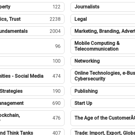
perty
122
Journalists
ics, Trust
2238
Legal
undamentals
2004
Marketing, Branding, Adver
Mobile Computing &
96
Telecommunication
100
Networking
Online Technologies, e-Bus
ties - Social Media
474
Cybersecurity
Strategies
190
Publishing
Management
690
Start Up
ockchain,
476
The Age of the CustomerÂ
y
nd Think Tanks
407
Trade: Import, Export, Globa