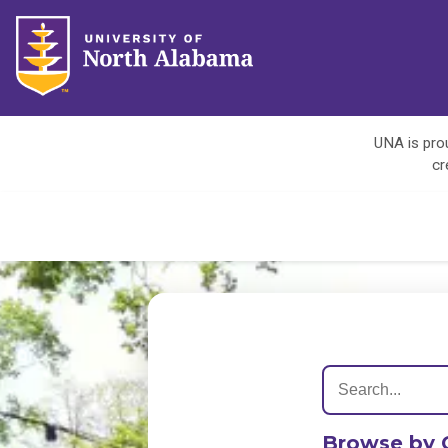
UNA is prou
cr
Browse by 