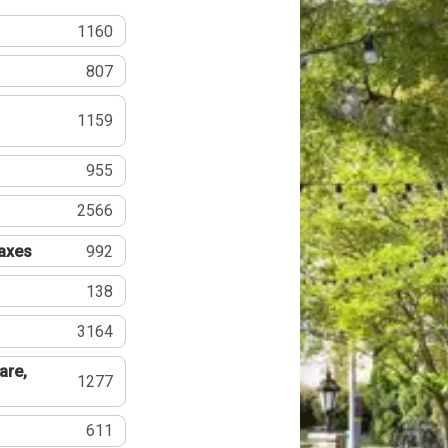
1160
807
1159
955
2566
Taxes
992
138
3164
are,
1277
611