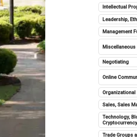
Intellectual Pro
Leadership, Eth
Management F
Miscellaneous
Negotiating
Online Communi
Organizational 
Sales, Sales 
Technology, Bl
Cryptocurrenc
Trade Groups a