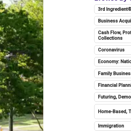
3rd Ingredient
Business Acqui
Cash Flow, Profi
Collections
Coronavirus
Economy: Natio
Family Busines
Financial Plann
Futuring, Demo
Home-Based, T
Immigration