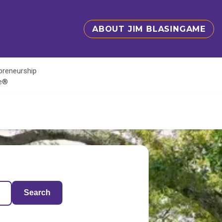
ABOUT JIM BLASINGAME
epreneurship
te®
Search