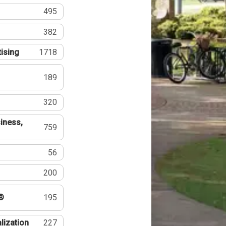
495
382
tising
1718
189
320
iness,
759
56
200
®
195
lization
227