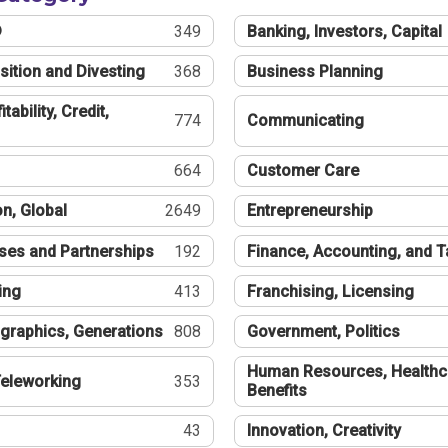
®
349
Banking, Investors, Capital
sition and Divesting
368
Business Planning
tability, Credit,
774
Communicating
664
Customer Care
n, Global
2649
Entrepreneurship
ses and Partnerships
192
Finance, Accounting, and 
ing
413
Franchising, Licensing
graphics, Generations
808
Government, Politics
Human Resources, Healthc
eleworking
353
Benefits
43
Innovation, Creativity