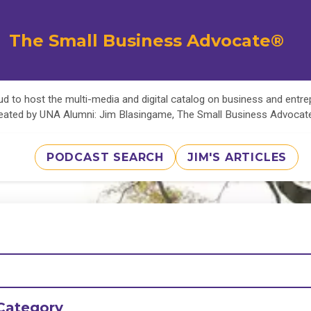
The Small Business Advocate®
d to host the multi-media and digital catalog on business and entr
eated by UNA Alumni: Jim Blasingame, The Small Business Advoca
PODCAST SEARCH
JIM'S ARTICLES
Category