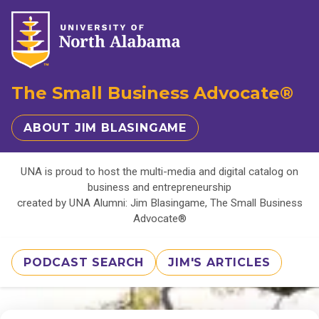
The Small Business Advocate®
ABOUT JIM BLASINGAME
UNA is proud to host the multi-media and digital catalog on
business and entrepreneurship
created by UNA Alumni: Jim Blasingame, The Small Business
Advocate®
PODCAST SEARCH
JIM'S ARTICLES