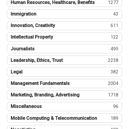
Human Resources, Healthcare, Benefits
1277
Immigration
43
Innovation, Creativity
611
Intellectual Property
122
Journalists
495
Leadership, Ethics, Trust
2238
Legal
382
Management Fundamentals
2004
Marketing, Branding, Advertising
1718
Miscellaneous
96
Mobile Computing & Telecommunication
189