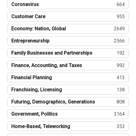
Coronavirus
664
Customer Care
955
Economy: Nation, Global
2649
Entrepreneurship
2566
Family Businesses and Partnerships
192
Finance, Accounting, and Taxes
992
Financial Planning
413
Franchising, Licensing
138
Futuring, Demographics, Generations
808
Government, Politics
3164
Home-Based, Teleworking
353