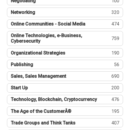
Negotiating
100
Networking
320
Online Communities - Social Media
474
Online Technologies, e-Business,
759
Cybersecurity
Organizational Strategies
190
Publishing
56
Sales, Sales Management
690
Start Up
200
Technology, Blockchain, Cryptocurrency
476
The Age of the CustomerÂ®
195
Trade Groups and Think Tanks
407