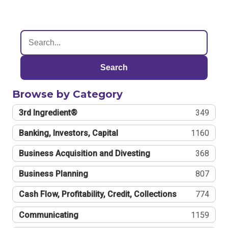
Search
Browse by Category
3rd Ingredient®
349
Banking, Investors, Capital
1160
Business Acquisition and Divesting
368
Business Planning
807
Cash Flow, Profitability, Credit, Collections
774
Communicating
1159