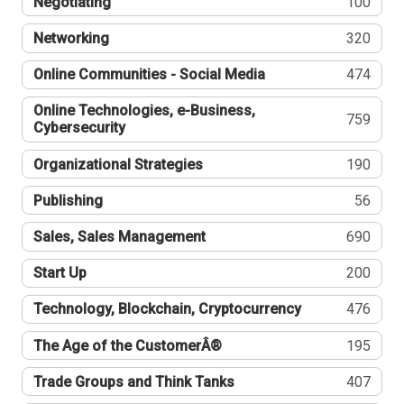
Negotiating
100
Networking
320
Online Communities - Social Media
474
Online Technologies, e-Business,
759
Cybersecurity
Organizational Strategies
190
Publishing
56
Sales, Sales Management
690
Start Up
200
Technology, Blockchain, Cryptocurrency
476
The Age of the CustomerÂ®
195
Trade Groups and Think Tanks
407