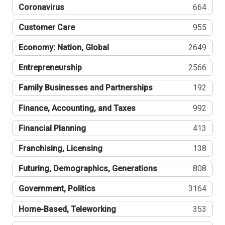
Coronavirus
664
Customer Care
955
Economy: Nation, Global
2649
Entrepreneurship
2566
Family Businesses and Partnerships
192
Finance, Accounting, and Taxes
992
Financial Planning
413
Franchising, Licensing
138
Futuring, Demographics, Generations
808
Government, Politics
3164
Home-Based, Teleworking
353