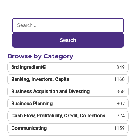
Search
Browse by Category
3rd Ingredient®
349
Banking, Investors, Capital
1160
Business Acquisition and Divesting
368
Business Planning
807
Cash Flow, Profitability, Credit, Collections
774
Communicating
1159