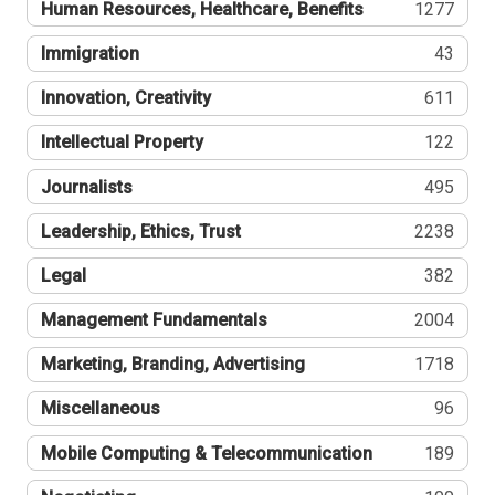
Human Resources, Healthcare, Benefits
1277
Immigration
43
Innovation, Creativity
611
Intellectual Property
122
Journalists
495
Leadership, Ethics, Trust
2238
Legal
382
Management Fundamentals
2004
Marketing, Branding, Advertising
1718
Miscellaneous
96
Mobile Computing & Telecommunication
189