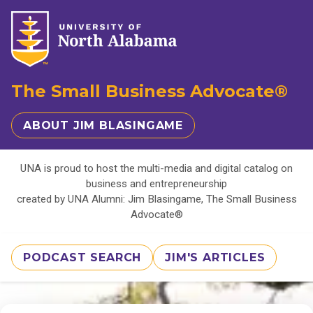
The Small Business Advocate®
ABOUT JIM BLASINGAME
UNA is proud to host the multi-media and digital catalog on
business and entrepreneurship
created by UNA Alumni: Jim Blasingame, The Small Business
Advocate®
PODCAST SEARCH
JIM'S ARTICLES