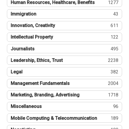
Human Resources, Healthcare, Benefits
1277
Immigration
43
Innovation, Creativity
611
Intellectual Property
122
Journalists
495
Leadership, Ethics, Trust
2238
Legal
382
Management Fundamentals
2004
Marketing, Branding, Advertising
1718
Miscellaneous
96
Mobile Computing & Telecommunication
189