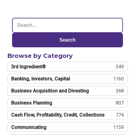
Search
Browse by Category
3rd Ingredient®
349
Banking, Investors, Capital
1160
Business Acquisition and Divesting
368
Business Planning
807
Cash Flow, Profitability, Credit, Collections
774
Communicating
1159