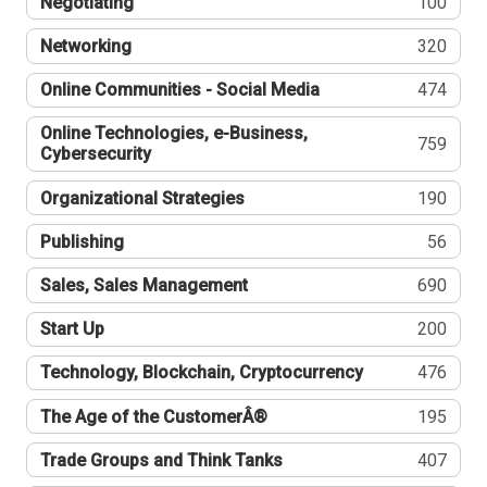
Negotiating
100
Networking
320
Online Communities - Social Media
474
Online Technologies, e-Business,
759
Cybersecurity
Organizational Strategies
190
Publishing
56
Sales, Sales Management
690
Start Up
200
Technology, Blockchain, Cryptocurrency
476
The Age of the CustomerÂ®
195
Trade Groups and Think Tanks
407