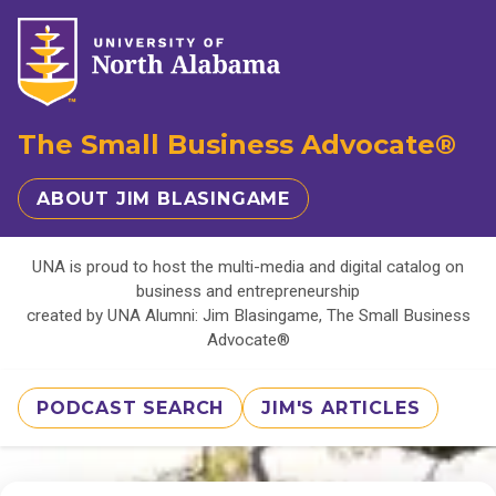
The Small Business Advocate®
ABOUT JIM BLASINGAME
UNA is proud to host the multi-media and digital catalog on
business and entrepreneurship
created by UNA Alumni: Jim Blasingame, The Small Business
Advocate®
PODCAST SEARCH
JIM'S ARTICLES