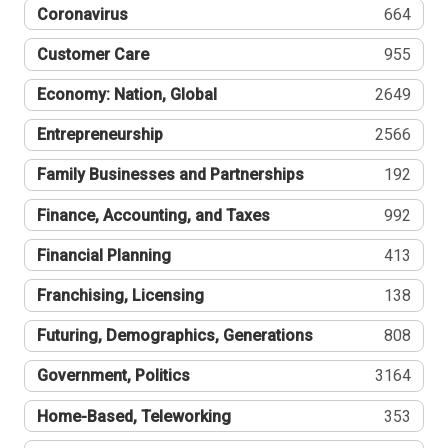
Coronavirus
664
Customer Care
955
Economy: Nation, Global
2649
Entrepreneurship
2566
Family Businesses and Partnerships
192
Finance, Accounting, and Taxes
992
Financial Planning
413
Franchising, Licensing
138
Futuring, Demographics, Generations
808
Government, Politics
3164
Home-Based, Teleworking
353