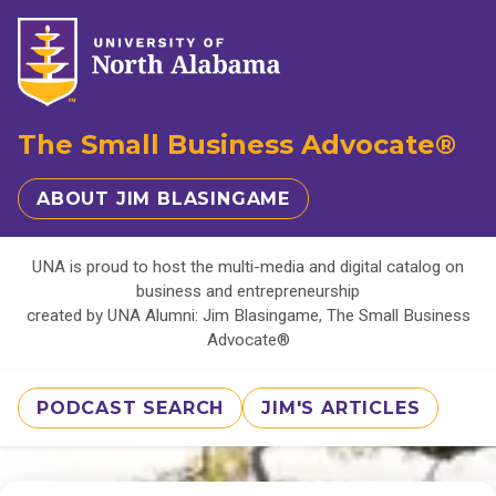
The Small Business Advocate®
ABOUT JIM BLASINGAME
UNA is proud to host the multi-media and digital catalog on
business and entrepreneurship
created by UNA Alumni: Jim Blasingame, The Small Business
Advocate®
PODCAST SEARCH
JIM'S ARTICLES