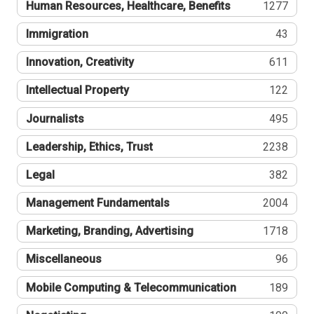
Human Resources, Healthcare, Benefits
1277
Immigration
43
Innovation, Creativity
611
Intellectual Property
122
Journalists
495
Leadership, Ethics, Trust
2238
Legal
382
Management Fundamentals
2004
Marketing, Branding, Advertising
1718
Miscellaneous
96
Mobile Computing & Telecommunication
189