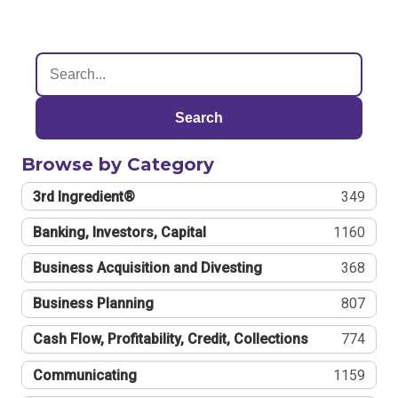
Search
Browse by Category
3rd Ingredient®
349
Banking, Investors, Capital
1160
Business Acquisition and Divesting
368
Business Planning
807
Cash Flow, Profitability, Credit, Collections
774
Communicating
1159