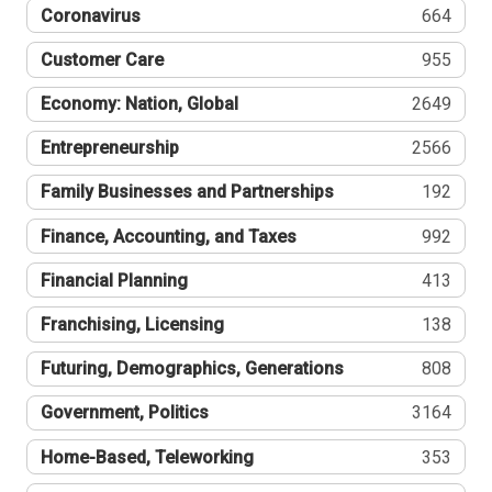
Coronavirus
664
Customer Care
955
Economy: Nation, Global
2649
Entrepreneurship
2566
Family Businesses and Partnerships
192
Finance, Accounting, and Taxes
992
Financial Planning
413
Franchising, Licensing
138
Futuring, Demographics, Generations
808
Government, Politics
3164
Home-Based, Teleworking
353