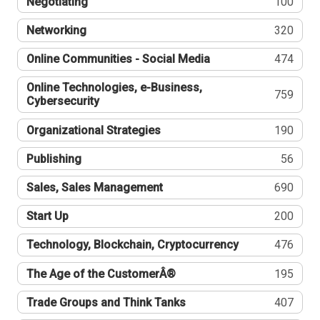
Negotiating
100
Networking
320
Online Communities - Social Media
474
Online Technologies, e-Business,
759
Cybersecurity
Organizational Strategies
190
Publishing
56
Sales, Sales Management
690
Start Up
200
Technology, Blockchain, Cryptocurrency
476
The Age of the CustomerÂ®
195
Trade Groups and Think Tanks
407