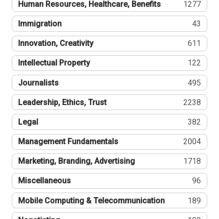
Human Resources, Healthcare, Benefits
1277
Immigration
43
Innovation, Creativity
611
Intellectual Property
122
Journalists
495
Leadership, Ethics, Trust
2238
Legal
382
Management Fundamentals
2004
Marketing, Branding, Advertising
1718
Miscellaneous
96
Mobile Computing & Telecommunication
189