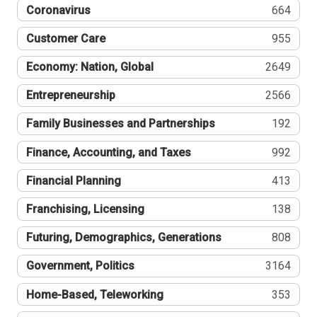
Coronavirus
664
Customer Care
955
Economy: Nation, Global
2649
Entrepreneurship
2566
Family Businesses and Partnerships
192
Finance, Accounting, and Taxes
992
Financial Planning
413
Franchising, Licensing
138
Futuring, Demographics, Generations
808
Government, Politics
3164
Home-Based, Teleworking
353