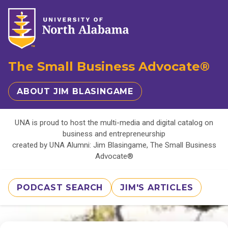
The Small Business Advocate®
ABOUT JIM BLASINGAME
UNA is proud to host the multi-media and digital catalog on
business and entrepreneurship
created by UNA Alumni: Jim Blasingame, The Small Business
Advocate®
PODCAST SEARCH
JIM'S ARTICLES