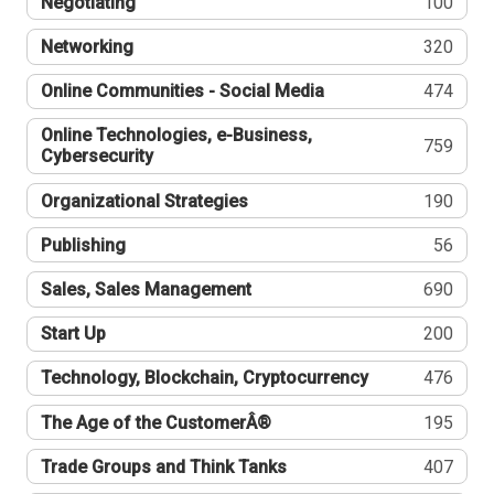
Negotiating
100
Networking
320
Online Communities - Social Media
474
Online Technologies, e-Business,
759
Cybersecurity
Organizational Strategies
190
Publishing
56
Sales, Sales Management
690
Start Up
200
Technology, Blockchain, Cryptocurrency
476
The Age of the CustomerÂ®
195
Trade Groups and Think Tanks
407