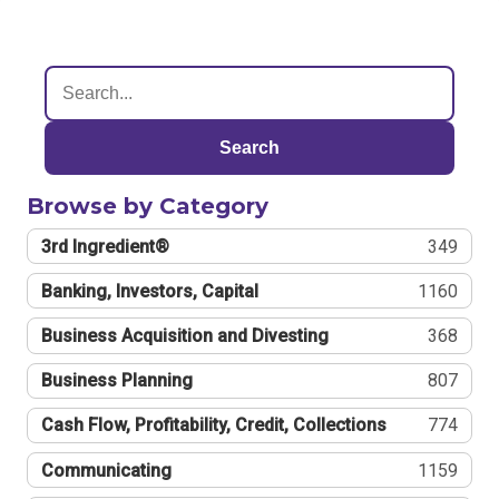
Search
Browse by Category
3rd Ingredient®
349
Banking, Investors, Capital
1160
Business Acquisition and Divesting
368
Business Planning
807
Cash Flow, Profitability, Credit, Collections
774
Communicating
1159