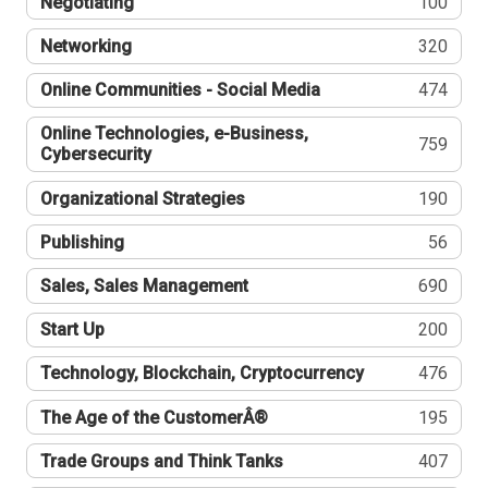
Negotiating
100
Networking
320
Online Communities - Social Media
474
Online Technologies, e-Business,
759
Cybersecurity
Organizational Strategies
190
Publishing
56
Sales, Sales Management
690
Start Up
200
Technology, Blockchain, Cryptocurrency
476
The Age of the CustomerÂ®
195
Trade Groups and Think Tanks
407