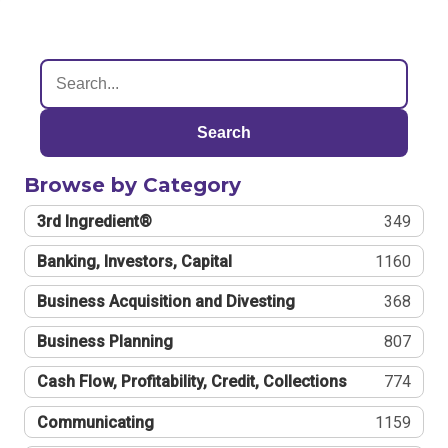
Search
Browse by Category
3rd Ingredient®
349
Banking, Investors, Capital
1160
Business Acquisition and Divesting
368
Business Planning
807
Cash Flow, Profitability, Credit, Collections
774
Communicating
1159