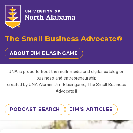
The Small Business Advocate®
ABOUT JIM BLASINGAME
UNA is proud to host the multi-media and digital catalog on
business and entrepreneurship
created by UNA Alumni: Jim Blasingame, The Small Business
Advocate®
PODCAST SEARCH
JIM'S ARTICLES