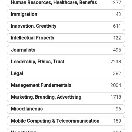
Human Resources, Healthcare, Benefits
1277
Immigration
43
Innovation, Creativity
611
Intellectual Property
122
Journalists
495
Leadership, Ethics, Trust
2238
Legal
382
Management Fundamentals
2004
Marketing, Branding, Advertising
1718
Miscellaneous
96
Mobile Computing & Telecommunication
189