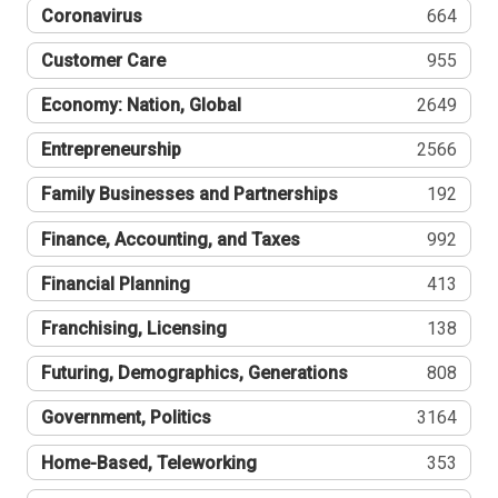
Coronavirus
664
Customer Care
955
Economy: Nation, Global
2649
Entrepreneurship
2566
Family Businesses and Partnerships
192
Finance, Accounting, and Taxes
992
Financial Planning
413
Franchising, Licensing
138
Futuring, Demographics, Generations
808
Government, Politics
3164
Home-Based, Teleworking
353