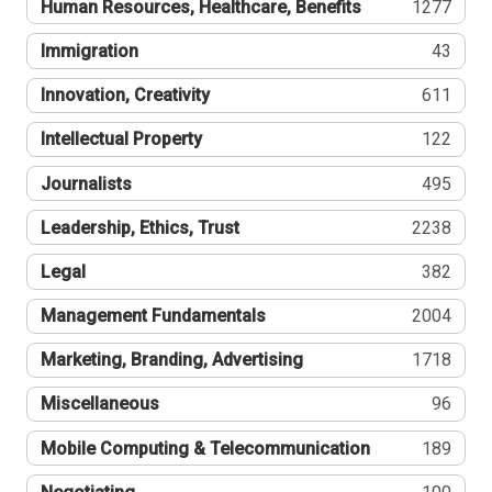
Human Resources, Healthcare, Benefits
1277
Immigration
43
Innovation, Creativity
611
Intellectual Property
122
Journalists
495
Leadership, Ethics, Trust
2238
Legal
382
Management Fundamentals
2004
Marketing, Branding, Advertising
1718
Miscellaneous
96
Mobile Computing & Telecommunication
189