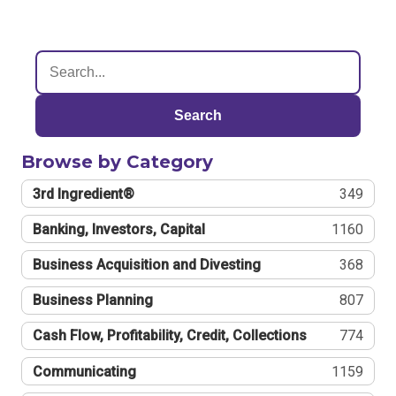
Search
Browse by Category
3rd Ingredient®
349
Banking, Investors, Capital
1160
Business Acquisition and Divesting
368
Business Planning
807
Cash Flow, Profitability, Credit, Collections
774
Communicating
1159