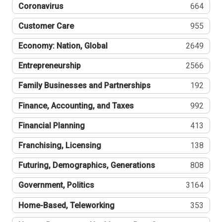
Coronavirus
664
Customer Care
955
Economy: Nation, Global
2649
Entrepreneurship
2566
Family Businesses and Partnerships
192
Finance, Accounting, and Taxes
992
Financial Planning
413
Franchising, Licensing
138
Futuring, Demographics, Generations
808
Government, Politics
3164
Home-Based, Teleworking
353