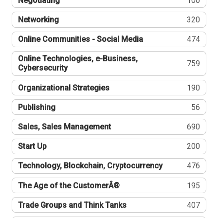
Negotiating
100
Networking
320
Online Communities - Social Media
474
Online Technologies, e-Business,
759
Cybersecurity
Organizational Strategies
190
Publishing
56
Sales, Sales Management
690
Start Up
200
Technology, Blockchain, Cryptocurrency
476
The Age of the CustomerÂ®
195
Trade Groups and Think Tanks
407