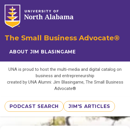
The Small Business Advocate®
ABOUT JIM BLASINGAME
UNA is proud to host the multi-media and digital catalog on
business and entrepreneurship
created by UNA Alumni: Jim Blasingame, The Small Business
Advocate®
PODCAST SEARCH
JIM'S ARTICLES