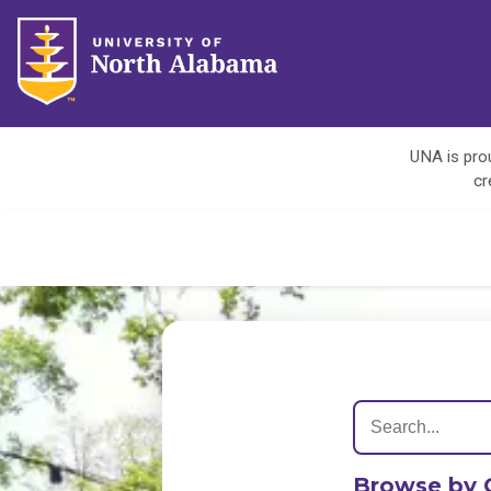
UNA is prou
cr
Browse by 