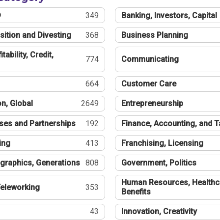
®
349
Banking, Investors, Capital
sition and Divesting
368
Business Planning
tability, Credit,
774
Communicating
664
Customer Care
n, Global
2649
Entrepreneurship
ses and Partnerships
192
Finance, Accounting, and 
ing
413
Franchising, Licensing
graphics, Generations
808
Government, Politics
Human Resources, Healthc
eleworking
353
Benefits
43
Innovation, Creativity