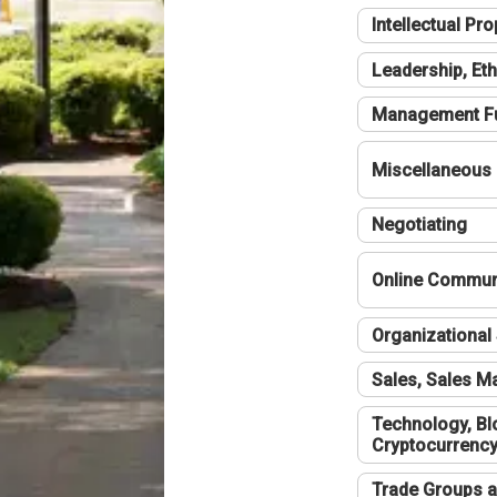
Intellectual Pro
Leadership, Eth
Management F
Miscellaneous
Negotiating
Online Communi
Organizational 
Sales, Sales 
Technology, Bl
Cryptocurrenc
Trade Groups a