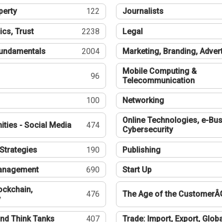
perty
122
Journalists
ics, Trust
2238
Legal
undamentals
2004
Marketing, Branding, Adver
Mobile Computing &
96
Telecommunication
100
Networking
Online Technologies, e-Bus
ties - Social Media
474
Cybersecurity
Strategies
190
Publishing
Management
690
Start Up
ockchain,
476
The Age of the CustomerÂ
y
nd Think Tanks
407
Trade: Import, Export, Globa