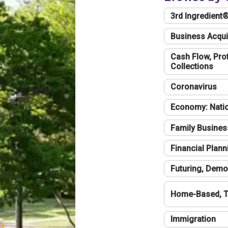
3rd Ingredient
Business Acqui
Cash Flow, Profi
Collections
Coronavirus
Economy: Natio
Family Busines
Financial Plann
Futuring, Demo
Home-Based, T
Immigration