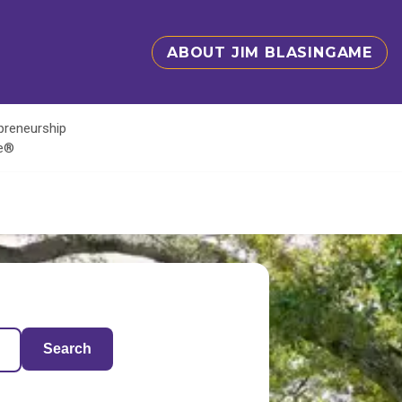
ABOUT JIM BLASINGAME
epreneurship
te®
Search