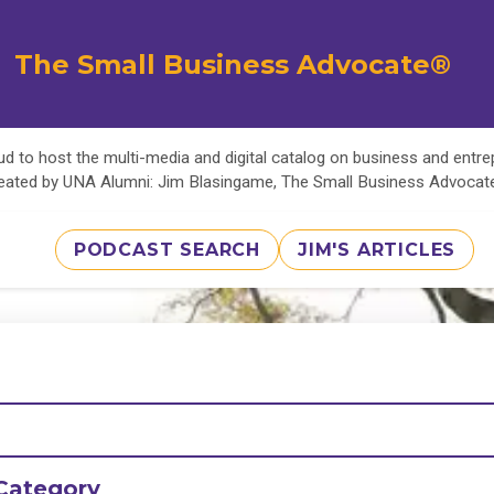
The Small Business Advocate®
d to host the multi-media and digital catalog on business and entr
eated by UNA Alumni: Jim Blasingame, The Small Business Advoca
PODCAST SEARCH
JIM'S ARTICLES
Category