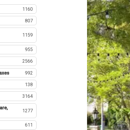
1160
807
1159
955
2566
Taxes
992
138
3164
are,
1277
611