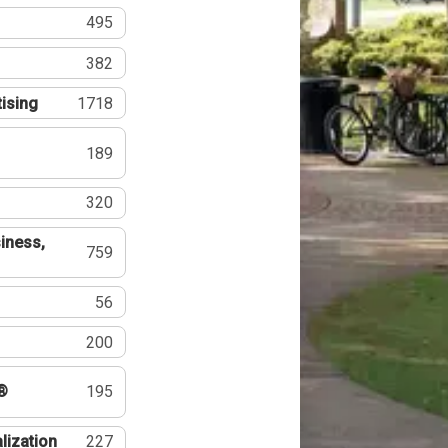
495
382
tising
1718
189
320
iness,
759
56
200
®
195
lization
227