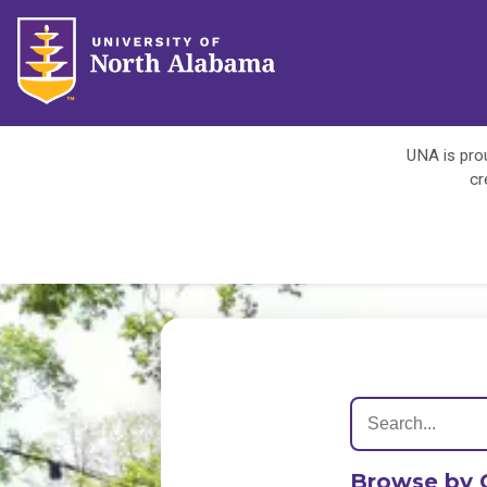
UNA is prou
cr
Browse by 