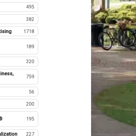
495
382
tising
1718
189
320
iness,
759
56
200
®
195
lization
227