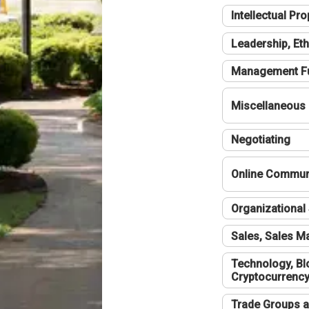
Intellectual Pro
Leadership, Eth
Management F
Miscellaneous
Negotiating
Online Communi
Organizational 
Sales, Sales 
Technology, Bl
Cryptocurrenc
Trade Groups a