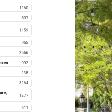
1160
807
1159
955
2566
Taxes
992
138
3164
are,
1277
611