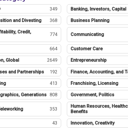
®
349
Banking, Investors, Capital
sition and Divesting
368
Business Planning
tability, Credit,
774
Communicating
664
Customer Care
n, Global
2649
Entrepreneurship
ses and Partnerships
192
Finance, Accounting, and 
ing
413
Franchising, Licensing
graphics, Generations
808
Government, Politics
Human Resources, Healthc
eleworking
353
Benefits
43
Innovation, Creativity