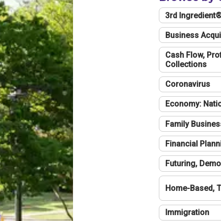
3rd Ingredient
Business Acqui
Cash Flow, Profi
Collections
Coronavirus
Economy: Natio
Family Busines
Financial Plann
Futuring, Demo
Home-Based, T
Immigration