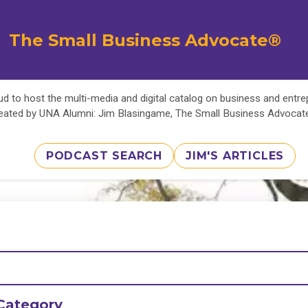
The Small Business Advocate®
d to host the multi-media and digital catalog on business and entr
eated by UNA Alumni: Jim Blasingame, The Small Business Advoca
PODCAST SEARCH
JIM'S ARTICLES
Category