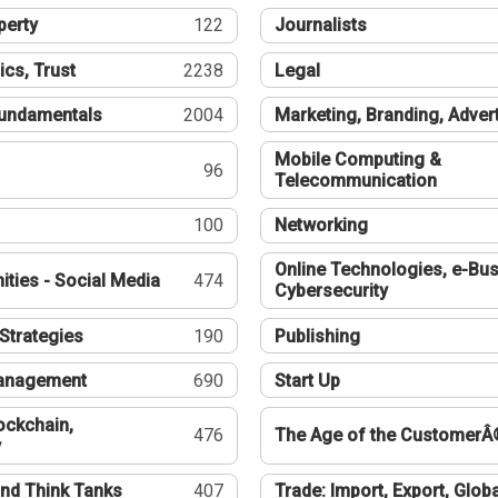
perty
122
Journalists
ics, Trust
2238
Legal
undamentals
2004
Marketing, Branding, Adver
Mobile Computing &
96
Telecommunication
100
Networking
Online Technologies, e-Bus
ties - Social Media
474
Cybersecurity
Strategies
190
Publishing
Management
690
Start Up
ockchain,
476
The Age of the CustomerÂ
y
nd Think Tanks
407
Trade: Import, Export, Globa