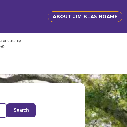
ABOUT JIM BLASINGAME
epreneurship
te®
Search