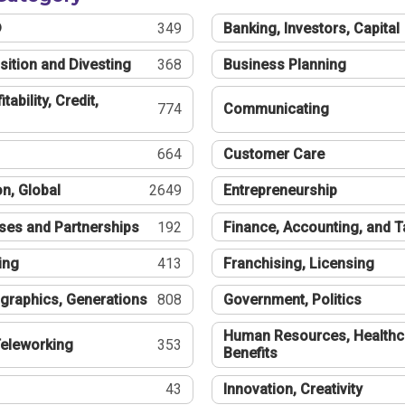
®
349
Banking, Investors, Capital
sition and Divesting
368
Business Planning
tability, Credit,
774
Communicating
664
Customer Care
n, Global
2649
Entrepreneurship
ses and Partnerships
192
Finance, Accounting, and 
ing
413
Franchising, Licensing
graphics, Generations
808
Government, Politics
Human Resources, Healthc
eleworking
353
Benefits
43
Innovation, Creativity