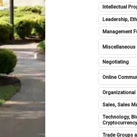
Intellectual Pro
Leadership, Eth
Management F
Miscellaneous
Negotiating
Online Communi
Organizational 
Sales, Sales 
Technology, Bl
Cryptocurrenc
Trade Groups a