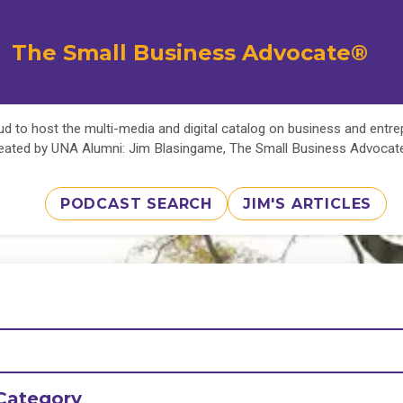
The Small Business Advocate®
d to host the multi-media and digital catalog on business and entr
eated by UNA Alumni: Jim Blasingame, The Small Business Advoca
PODCAST SEARCH
JIM'S ARTICLES
Category