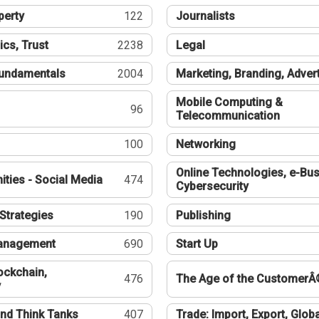
perty
122
Journalists
ics, Trust
2238
Legal
undamentals
2004
Marketing, Branding, Adver
Mobile Computing &
96
Telecommunication
100
Networking
Online Technologies, e-Bus
ties - Social Media
474
Cybersecurity
Strategies
190
Publishing
Management
690
Start Up
ockchain,
476
The Age of the CustomerÂ
y
nd Think Tanks
407
Trade: Import, Export, Globa