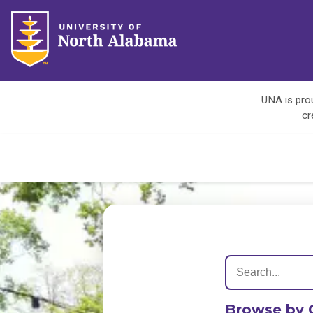
UNA is prou
cr
Browse by 