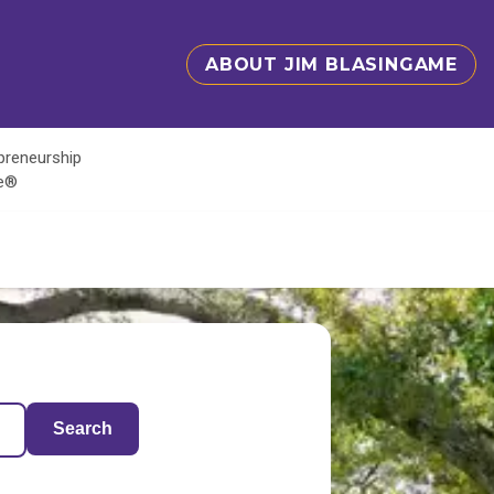
ABOUT JIM BLASINGAME
epreneurship
te®
Search