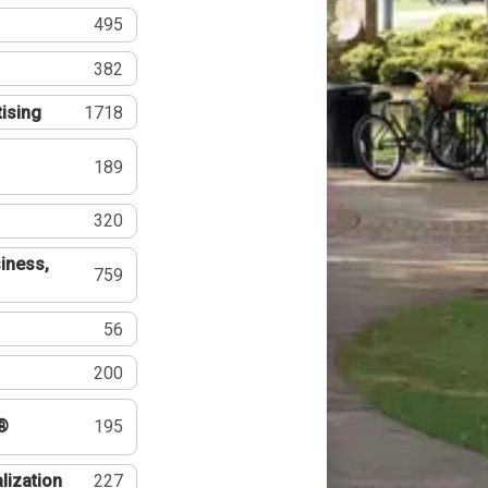
495
382
tising
1718
189
320
iness,
759
56
200
®
195
lization
227