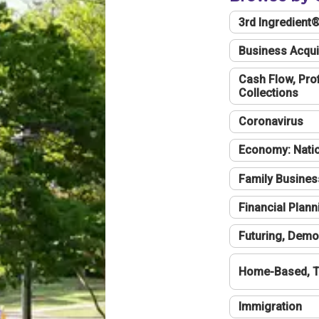
3rd Ingredient
Business Acqui
Cash Flow, Profi
Collections
Coronavirus
Economy: Natio
Family Busines
Financial Plann
Futuring, Demo
Home-Based, T
Immigration