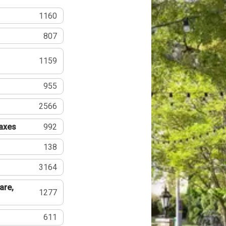
1160
807
1159
955
2566
Taxes
992
138
3164
are,
1277
611