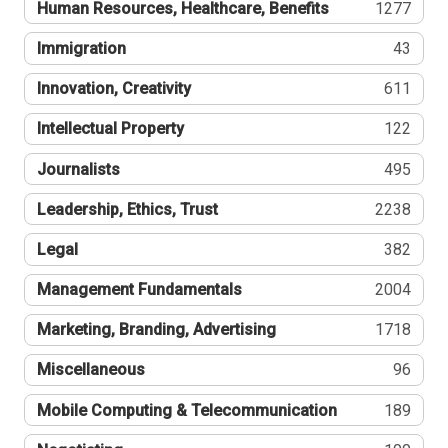
Human Resources, Healthcare, Benefits
1277
Immigration
43
Innovation, Creativity
611
Intellectual Property
122
Journalists
495
Leadership, Ethics, Trust
2238
Legal
382
Management Fundamentals
2004
Marketing, Branding, Advertising
1718
Miscellaneous
96
Mobile Computing & Telecommunication
189