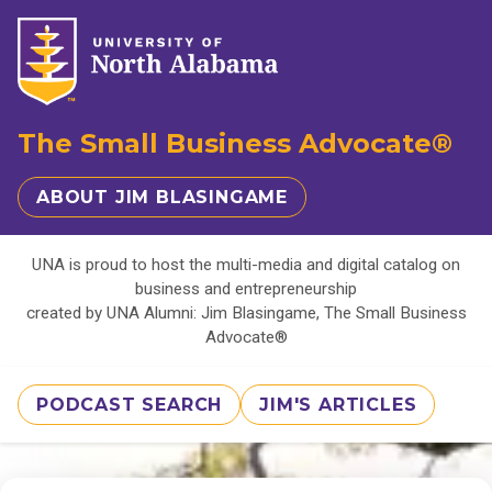
The Small Business Advocate®
ABOUT JIM BLASINGAME
UNA is proud to host the multi-media and digital catalog on
business and entrepreneurship
created by UNA Alumni: Jim Blasingame, The Small Business
Advocate®
PODCAST SEARCH
JIM'S ARTICLES