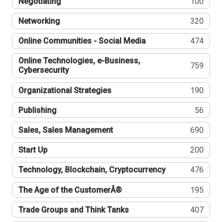
Negotiating
100
Networking
320
Online Communities - Social Media
474
Online Technologies, e-Business,
759
Cybersecurity
Organizational Strategies
190
Publishing
56
Sales, Sales Management
690
Start Up
200
Technology, Blockchain, Cryptocurrency
476
The Age of the CustomerÂ®
195
Trade Groups and Think Tanks
407