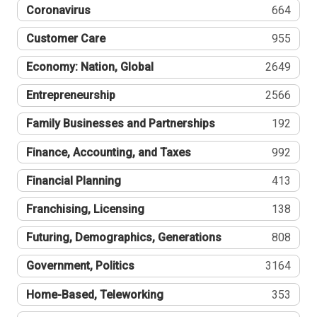
Coronavirus
664
Customer Care
955
Economy: Nation, Global
2649
Entrepreneurship
2566
Family Businesses and Partnerships
192
Finance, Accounting, and Taxes
992
Financial Planning
413
Franchising, Licensing
138
Futuring, Demographics, Generations
808
Government, Politics
3164
Home-Based, Teleworking
353