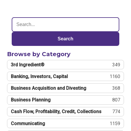
Search
Browse by Category
3rd Ingredient®
349
Banking, Investors, Capital
1160
Business Acquisition and Divesting
368
Business Planning
807
Cash Flow, Profitability, Credit, Collections
774
Communicating
1159