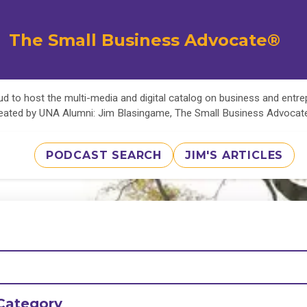
The Small Business Advocate®
d to host the multi-media and digital catalog on business and entr
eated by UNA Alumni: Jim Blasingame, The Small Business Advoca
PODCAST SEARCH
JIM'S ARTICLES
Category