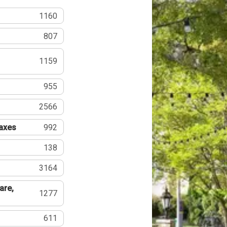
1160
807
1159
955
2566
Taxes
992
138
3164
are,
1277
611