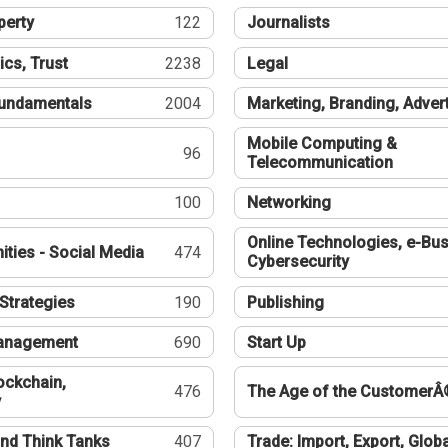
perty
122
Journalists
ics, Trust
2238
Legal
undamentals
2004
Marketing, Branding, Adver
Mobile Computing &
96
Telecommunication
100
Networking
Online Technologies, e-Bus
ties - Social Media
474
Cybersecurity
Strategies
190
Publishing
Management
690
Start Up
ockchain,
476
The Age of the CustomerÂ
y
nd Think Tanks
407
Trade: Import, Export, Globa