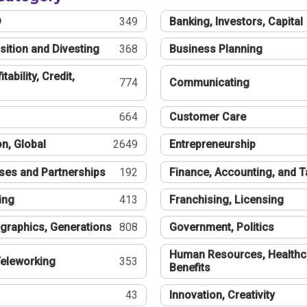
®
349
Banking, Investors, Capital
sition and Divesting
368
Business Planning
tability, Credit,
774
Communicating
664
Customer Care
n, Global
2649
Entrepreneurship
ses and Partnerships
192
Finance, Accounting, and 
ing
413
Franchising, Licensing
graphics, Generations
808
Government, Politics
Human Resources, Healthc
eleworking
353
Benefits
43
Innovation, Creativity