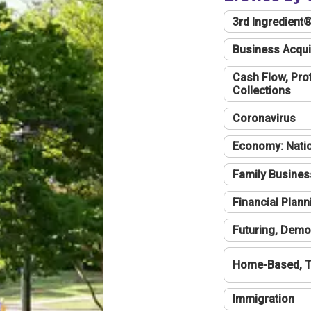
3rd Ingredient
Business Acqui
Cash Flow, Profi
Collections
Coronavirus
Economy: Natio
Family Busines
Financial Plann
Futuring, Demo
Home-Based, T
Immigration