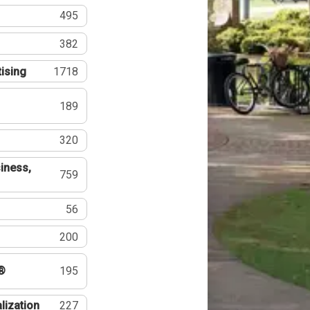
495
382
tising
1718
189
320
iness,
759
56
200
®
195
lization
227