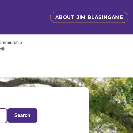
ABOUT JIM BLASINGAME
epreneurship
te®
Search