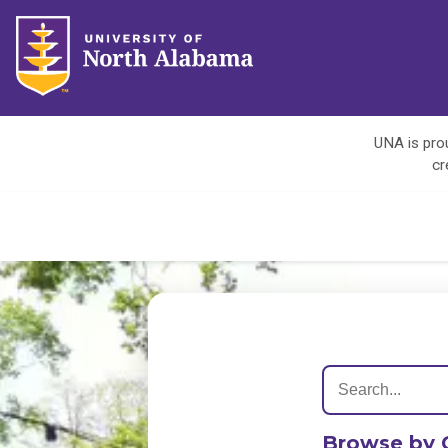
UNA is prou
cr
Browse by 