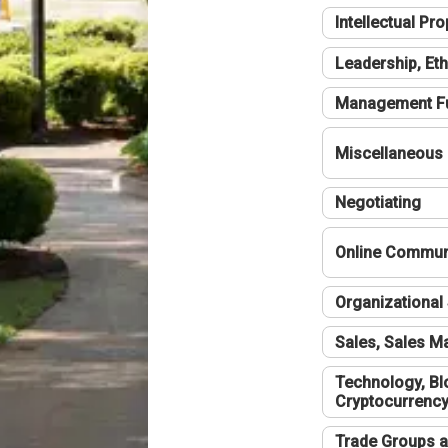
Intellectual Pro
Leadership, Eth
Management F
Miscellaneous
Negotiating
Online Communi
Organizational 
Sales, Sales 
Technology, Bl
Cryptocurrenc
Trade Groups a