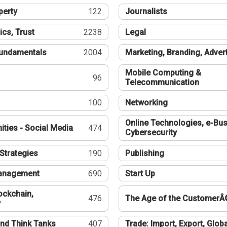
perty
122
Journalists
ics, Trust
2238
Legal
undamentals
2004
Marketing, Branding, Adver
Mobile Computing &
96
Telecommunication
100
Networking
Online Technologies, e-Bus
ties - Social Media
474
Cybersecurity
Strategies
190
Publishing
Management
690
Start Up
ockchain,
476
The Age of the CustomerÂ
y
nd Think Tanks
407
Trade: Import, Export, Globa