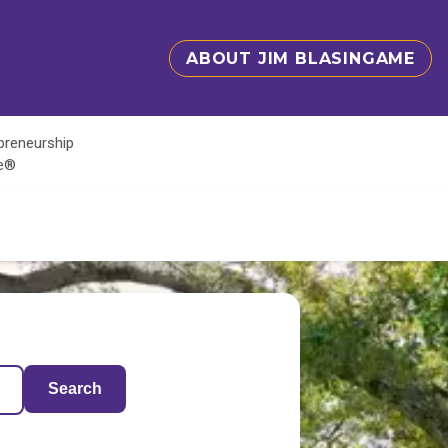
ABOUT JIM BLASINGAME
epreneurship
te®
Search