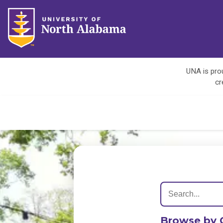
UNA is prou
cr
Browse by 