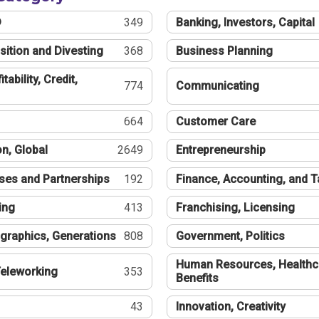
®
349
Banking, Investors, Capital
sition and Divesting
368
Business Planning
tability, Credit,
774
Communicating
664
Customer Care
n, Global
2649
Entrepreneurship
ses and Partnerships
192
Finance, Accounting, and 
ing
413
Franchising, Licensing
graphics, Generations
808
Government, Politics
Human Resources, Healthc
eleworking
353
Benefits
43
Innovation, Creativity