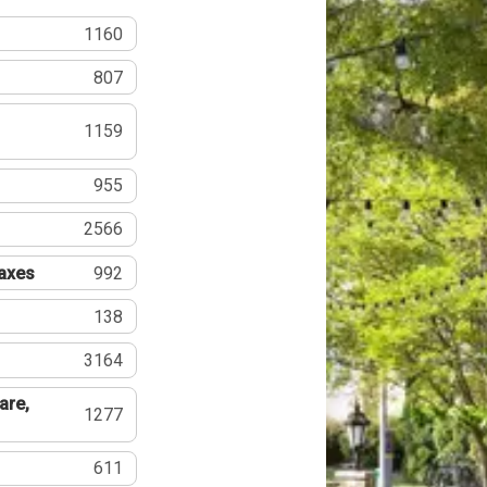
1160
807
1159
955
2566
Taxes
992
138
3164
are,
1277
611