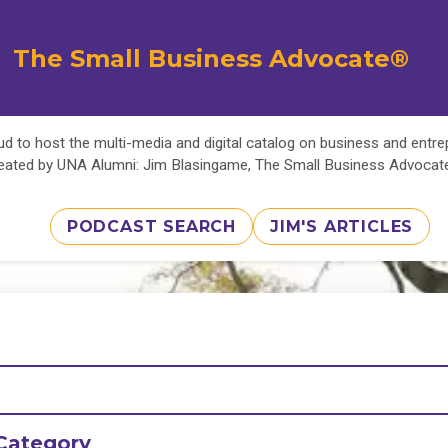
The Small Business Advocate®
d to host the multi-media and digital catalog on business and entr
eated by UNA Alumni: Jim Blasingame, The Small Business Advoca
PODCAST SEARCH
JIM'S ARTICLES
Category