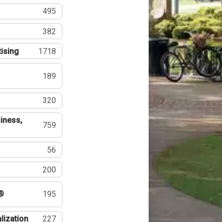
495
382
tising
1718
189
320
iness,
759
56
200
®
195
lization
227