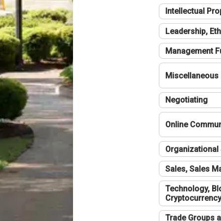
Intellectual Pro
Leadership, Eth
Management F
Miscellaneous
Negotiating
Online Communi
Organizational 
Sales, Sales 
Technology, Bl
Cryptocurrenc
Trade Groups a