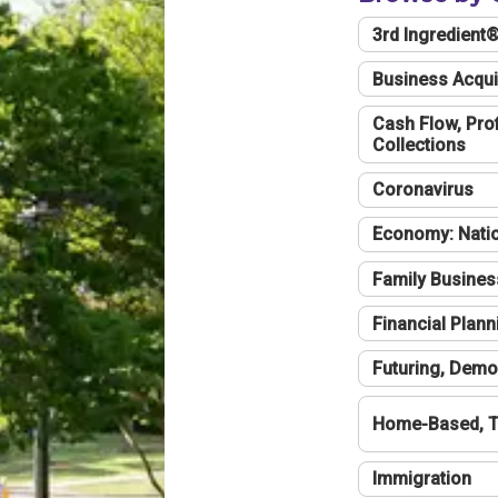
3rd Ingredient
Business Acqui
Cash Flow, Profi
Collections
Coronavirus
Economy: Natio
Family Busines
Financial Plann
Futuring, Demo
Home-Based, T
Immigration