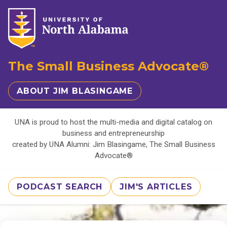
The Small Business Advocate®
ABOUT JIM BLASINGAME
UNA is proud to host the multi-media and digital catalog on
business and entrepreneurship
created by UNA Alumni: Jim Blasingame, The Small Business
Advocate®
PODCAST SEARCH
JIM'S ARTICLES