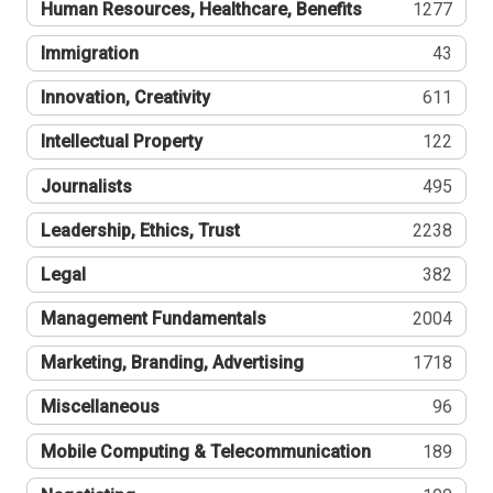
Human Resources, Healthcare, Benefits
1277
Immigration
43
Innovation, Creativity
611
Intellectual Property
122
Journalists
495
Leadership, Ethics, Trust
2238
Legal
382
Management Fundamentals
2004
Marketing, Branding, Advertising
1718
Miscellaneous
96
Mobile Computing & Telecommunication
189