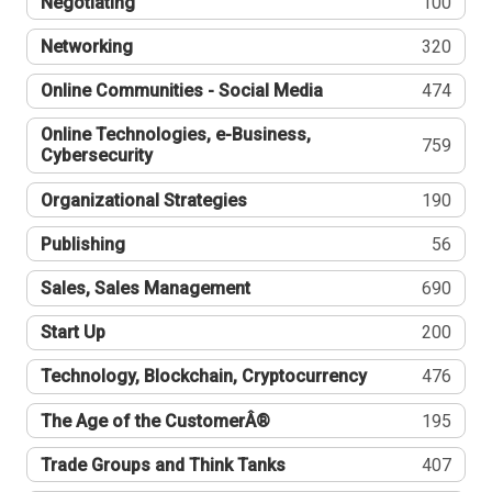
Negotiating
100
Networking
320
Online Communities - Social Media
474
Online Technologies, e-Business,
759
Cybersecurity
Organizational Strategies
190
Publishing
56
Sales, Sales Management
690
Start Up
200
Technology, Blockchain, Cryptocurrency
476
The Age of the CustomerÂ®
195
Trade Groups and Think Tanks
407