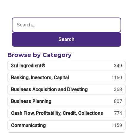
Search
Browse by Category
3rd Ingredient®
349
Banking, Investors, Capital
1160
Business Acquisition and Divesting
368
Business Planning
807
Cash Flow, Profitability, Credit, Collections
774
Communicating
1159