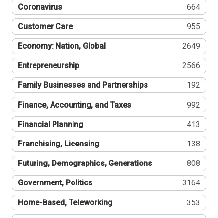
Coronavirus
664
Customer Care
955
Economy: Nation, Global
2649
Entrepreneurship
2566
Family Businesses and Partnerships
192
Finance, Accounting, and Taxes
992
Financial Planning
413
Franchising, Licensing
138
Futuring, Demographics, Generations
808
Government, Politics
3164
Home-Based, Teleworking
353