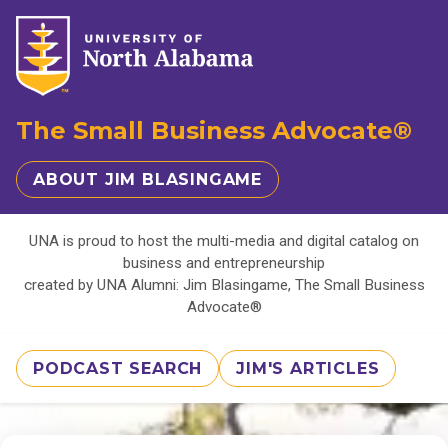
The Small Business Advocate®
ABOUT JIM BLASINGAME
UNA is proud to host the multi-media and digital catalog on
business and entrepreneurship
created by UNA Alumni: Jim Blasingame, The Small Business
Advocate®
PODCAST SEARCH
JIM'S ARTICLES