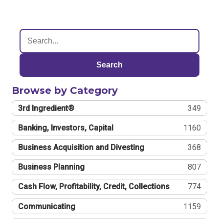
Search
Browse by Category
3rd Ingredient®
349
Banking, Investors, Capital
1160
Business Acquisition and Divesting
368
Business Planning
807
Cash Flow, Profitability, Credit, Collections
774
Communicating
1159