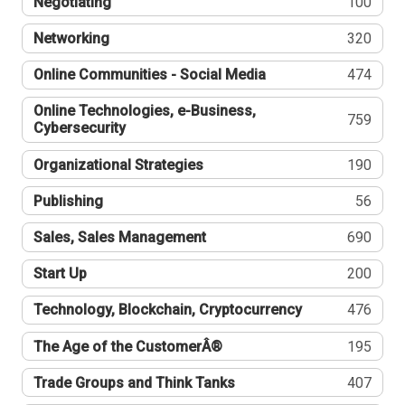
Negotiating
100
Networking
320
Online Communities - Social Media
474
Online Technologies, e-Business,
759
Cybersecurity
Organizational Strategies
190
Publishing
56
Sales, Sales Management
690
Start Up
200
Technology, Blockchain, Cryptocurrency
476
The Age of the CustomerÂ®
195
Trade Groups and Think Tanks
407