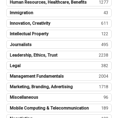
Human Resources, Healthcare, Benefits
1277
Immigration
43
Innovation, Creativity
611
Intellectual Property
122
Journalists
495
Leadership, Ethics, Trust
2238
Legal
382
Management Fundamentals
2004
Marketing, Branding, Advertising
1718
Miscellaneous
96
Mobile Computing & Telecommunication
189