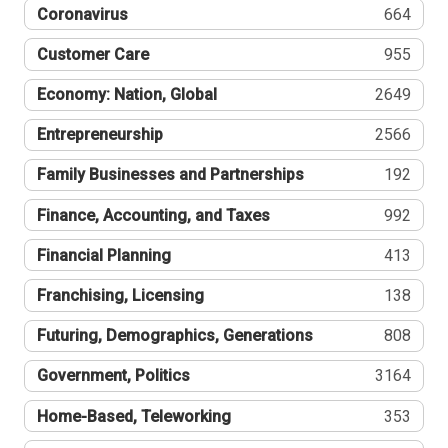
Coronavirus
664
Customer Care
955
Economy: Nation, Global
2649
Entrepreneurship
2566
Family Businesses and Partnerships
192
Finance, Accounting, and Taxes
992
Financial Planning
413
Franchising, Licensing
138
Futuring, Demographics, Generations
808
Government, Politics
3164
Home-Based, Teleworking
353