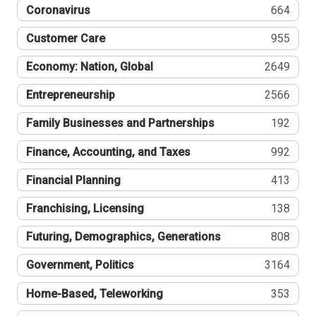
Coronavirus
664
Customer Care
955
Economy: Nation, Global
2649
Entrepreneurship
2566
Family Businesses and Partnerships
192
Finance, Accounting, and Taxes
992
Financial Planning
413
Franchising, Licensing
138
Futuring, Demographics, Generations
808
Government, Politics
3164
Home-Based, Teleworking
353