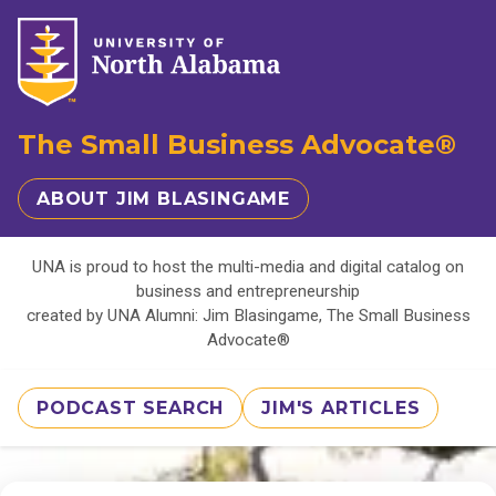
The Small Business Advocate®
ABOUT JIM BLASINGAME
UNA is proud to host the multi-media and digital catalog on
business and entrepreneurship
created by UNA Alumni: Jim Blasingame, The Small Business
Advocate®
PODCAST SEARCH
JIM'S ARTICLES