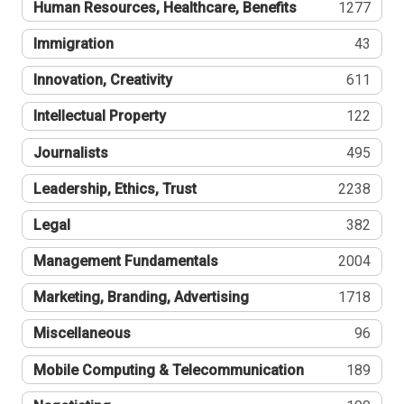
Human Resources, Healthcare, Benefits
1277
Immigration
43
Innovation, Creativity
611
Intellectual Property
122
Journalists
495
Leadership, Ethics, Trust
2238
Legal
382
Management Fundamentals
2004
Marketing, Branding, Advertising
1718
Miscellaneous
96
Mobile Computing & Telecommunication
189