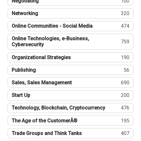
Negotiating
100
Networking
320
Online Communities - Social Media
474
Online Technologies, e-Business,
759
Cybersecurity
Organizational Strategies
190
Publishing
56
Sales, Sales Management
690
Start Up
200
Technology, Blockchain, Cryptocurrency
476
The Age of the CustomerÂ®
195
Trade Groups and Think Tanks
407