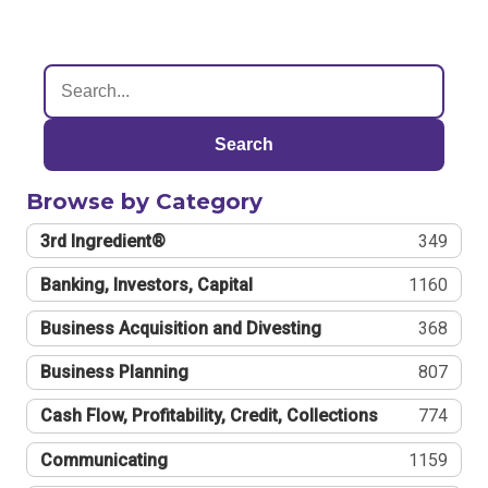
Search
Browse by Category
3rd Ingredient®
349
Banking, Investors, Capital
1160
Business Acquisition and Divesting
368
Business Planning
807
Cash Flow, Profitability, Credit, Collections
774
Communicating
1159