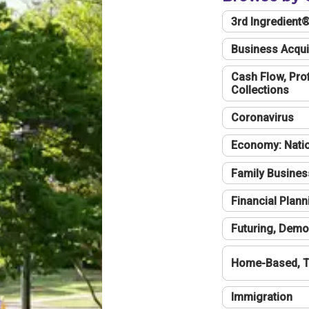
3rd Ingredient
Business Acqui
Cash Flow, Profi
Collections
Coronavirus
Economy: Natio
Family Busines
Financial Plann
Futuring, Demo
Home-Based, T
Immigration