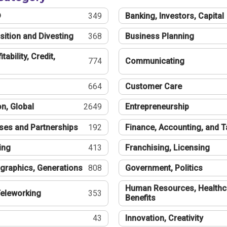
®
349
Banking, Investors, Capital
sition and Divesting
368
Business Planning
tability, Credit,
774
Communicating
664
Customer Care
n, Global
2649
Entrepreneurship
ses and Partnerships
192
Finance, Accounting, and 
ing
413
Franchising, Licensing
graphics, Generations
808
Government, Politics
Human Resources, Healthc
eleworking
353
Benefits
43
Innovation, Creativity