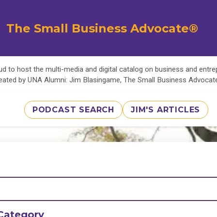
The Small Business Advocate®
d to host the multi-media and digital catalog on business and entr
eated by UNA Alumni: Jim Blasingame, The Small Business Advoca
PODCAST SEARCH
JIM'S ARTICLES
Category