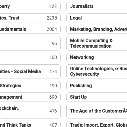
perty
122
Journalists
ics, Trust
2238
Legal
undamentals
2004
Marketing, Branding, Adver
Mobile Computing &
96
Telecommunication
100
Networking
Online Technologies, e-Bus
ties - Social Media
474
Cybersecurity
Strategies
190
Publishing
Management
690
Start Up
ockchain,
476
The Age of the CustomerÂ
y
nd Think Tanks
407
Trade: Import, Export, Globa