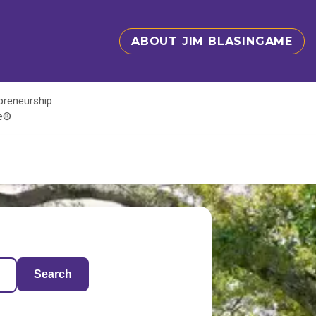
ABOUT JIM BLASINGAME
epreneurship
te®
Search