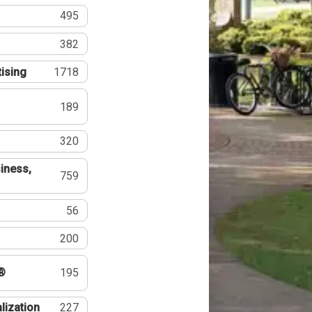
495
382
tising
1718
189
320
iness,
759
56
200
®
195
lization
227