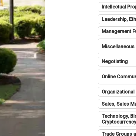
Intellectual Pro
Leadership, Eth
Management F
Miscellaneous
Negotiating
Online Communi
Organizational 
Sales, Sales 
Technology, Bl
Cryptocurrenc
Trade Groups a