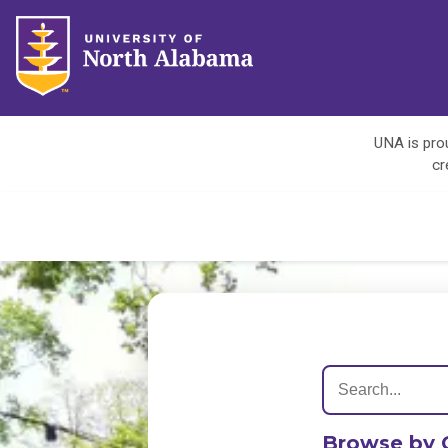
UNA is prou
cr
Browse by 