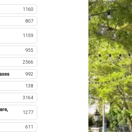
1160
807
1159
955
2566
Taxes
992
138
3164
are,
1277
611