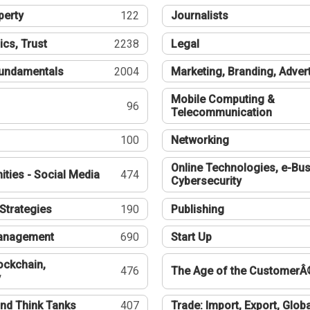
perty
122
Journalists
ics, Trust
2238
Legal
undamentals
2004
Marketing, Branding, Adver
Mobile Computing &
96
Telecommunication
100
Networking
Online Technologies, e-Bus
ties - Social Media
474
Cybersecurity
Strategies
190
Publishing
Management
690
Start Up
ockchain,
476
The Age of the CustomerÂ
y
nd Think Tanks
407
Trade: Import, Export, Globa