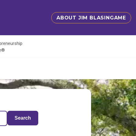
ABOUT JIM BLASINGAME
epreneurship
te®
Search