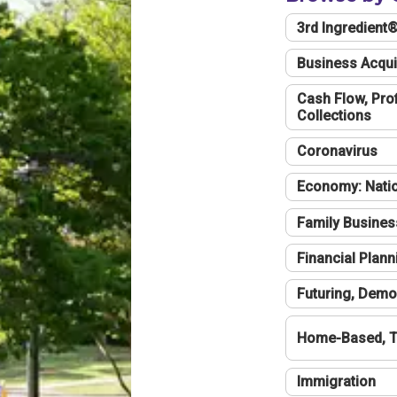
3rd Ingredient
Business Acqui
Cash Flow, Profi
Collections
Coronavirus
Economy: Natio
Family Busines
Financial Plann
Futuring, Demo
Home-Based, T
Immigration