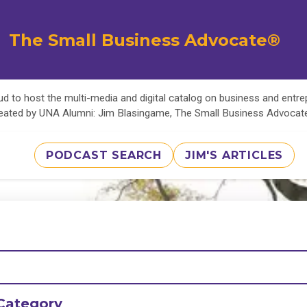
The Small Business Advocate®
d to host the multi-media and digital catalog on business and entr
eated by UNA Alumni: Jim Blasingame, The Small Business Advoca
PODCAST SEARCH
JIM'S ARTICLES
Category