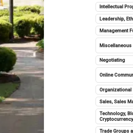
Intellectual Pro
Leadership, Eth
Management F
Miscellaneous
Negotiating
Online Communi
Organizational 
Sales, Sales 
Technology, Bl
Cryptocurrenc
Trade Groups a