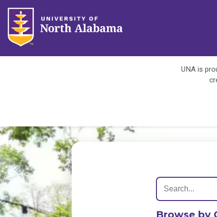
UNA is prou
cr
Browse by 