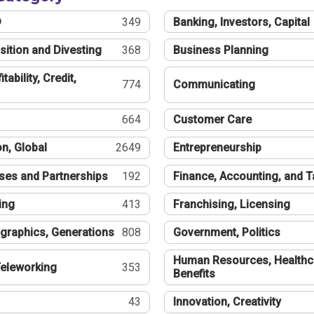
®
349
Banking, Investors, Capital
sition and Divesting
368
Business Planning
tability, Credit,
774
Communicating
664
Customer Care
n, Global
2649
Entrepreneurship
ses and Partnerships
192
Finance, Accounting, and 
ing
413
Franchising, Licensing
graphics, Generations
808
Government, Politics
Human Resources, Healthc
eleworking
353
Benefits
43
Innovation, Creativity