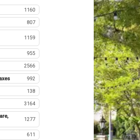
1160
807
1159
955
2566
Taxes
992
138
3164
are,
1277
611