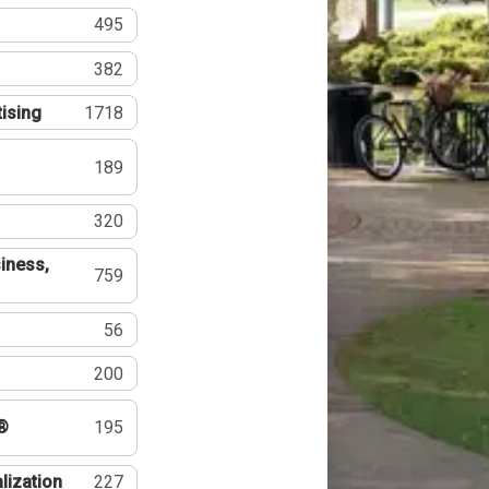
495
382
tising
1718
189
320
iness,
759
56
200
®
195
lization
227