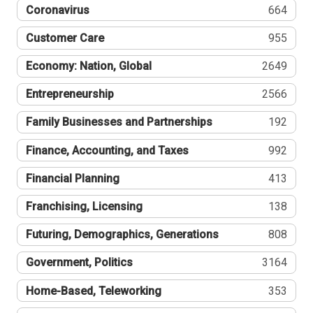
Coronavirus
664
Customer Care
955
Economy: Nation, Global
2649
Entrepreneurship
2566
Family Businesses and Partnerships
192
Finance, Accounting, and Taxes
992
Financial Planning
413
Franchising, Licensing
138
Futuring, Demographics, Generations
808
Government, Politics
3164
Home-Based, Teleworking
353