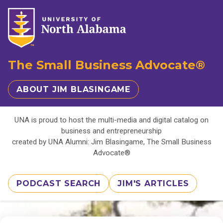
The Small Business Advocate®
ABOUT JIM BLASINGAME
UNA is proud to host the multi-media and digital catalog on
business and entrepreneurship
created by UNA Alumni: Jim Blasingame, The Small Business
Advocate®
PODCAST SEARCH
JIM'S ARTICLES