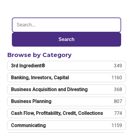
Search
Browse by Category
3rd Ingredient®
349
Banking, Investors, Capital
1160
Business Acquisition and Divesting
368
Business Planning
807
Cash Flow, Profitability, Credit, Collections
774
Communicating
1159