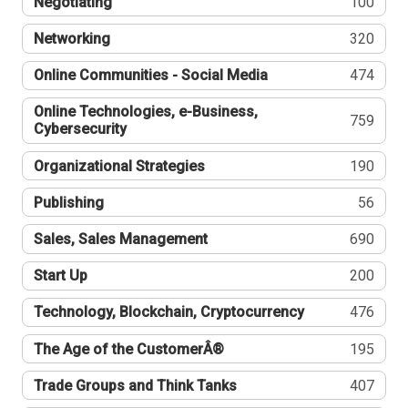
Negotiating
100
Networking
320
Online Communities - Social Media
474
Online Technologies, e-Business,
759
Cybersecurity
Organizational Strategies
190
Publishing
56
Sales, Sales Management
690
Start Up
200
Technology, Blockchain, Cryptocurrency
476
The Age of the CustomerÂ®
195
Trade Groups and Think Tanks
407