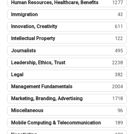
Human Resources, Healthcare, Benefits
1277
Immigration
43
Innovation, Creativity
611
Intellectual Property
122
Journalists
495
Leadership, Ethics, Trust
2238
Legal
382
Management Fundamentals
2004
Marketing, Branding, Advertising
1718
Miscellaneous
96
Mobile Computing & Telecommunication
189