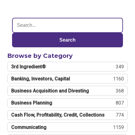
Search
Browse by Category
3rd Ingredient®
349
Banking, Investors, Capital
1160
Business Acquisition and Divesting
368
Business Planning
807
Cash Flow, Profitability, Credit, Collections
774
Communicating
1159