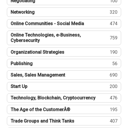
Negotiating
100
Networking
320
Online Communities - Social Media
474
Online Technologies, e-Business,
759
Cybersecurity
Organizational Strategies
190
Publishing
56
Sales, Sales Management
690
Start Up
200
Technology, Blockchain, Cryptocurrency
476
The Age of the CustomerÂ®
195
Trade Groups and Think Tanks
407