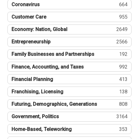
Coronavirus
664
Customer Care
955
Economy: Nation, Global
2649
Entrepreneurship
2566
Family Businesses and Partnerships
192
Finance, Accounting, and Taxes
992
Financial Planning
413
Franchising, Licensing
138
Futuring, Demographics, Generations
808
Government, Politics
3164
Home-Based, Teleworking
353