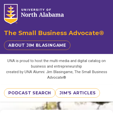
The Small Business Advocate®
ABOUT JIM BLASINGAME
UNA is proud to host the multi-media and digital catalog on
business and entrepreneurship
created by UNA Alumni: Jim Blasingame, The Small Business
Advocate®
PODCAST SEARCH
JIM'S ARTICLES