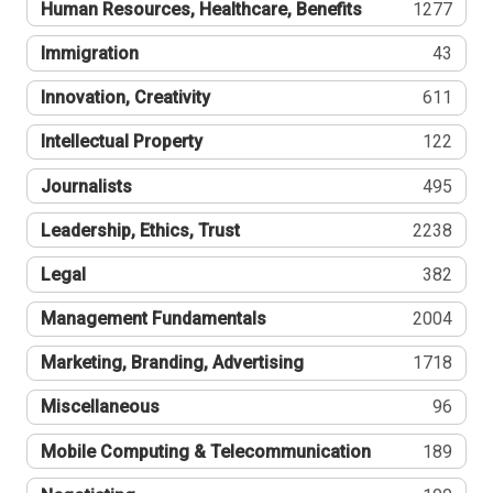
Human Resources, Healthcare, Benefits
1277
Immigration
43
Innovation, Creativity
611
Intellectual Property
122
Journalists
495
Leadership, Ethics, Trust
2238
Legal
382
Management Fundamentals
2004
Marketing, Branding, Advertising
1718
Miscellaneous
96
Mobile Computing & Telecommunication
189