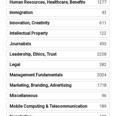
Human Resources, Healthcare, Benefits
1277
Immigration
43
Innovation, Creativity
611
Intellectual Property
122
Journalists
495
Leadership, Ethics, Trust
2238
Legal
382
Management Fundamentals
2004
Marketing, Branding, Advertising
1718
Miscellaneous
96
Mobile Computing & Telecommunication
189