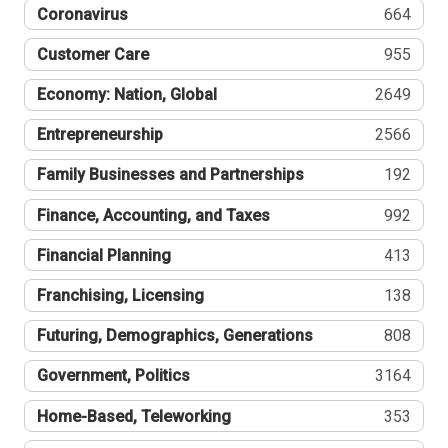
Coronavirus
664
Customer Care
955
Economy: Nation, Global
2649
Entrepreneurship
2566
Family Businesses and Partnerships
192
Finance, Accounting, and Taxes
992
Financial Planning
413
Franchising, Licensing
138
Futuring, Demographics, Generations
808
Government, Politics
3164
Home-Based, Teleworking
353