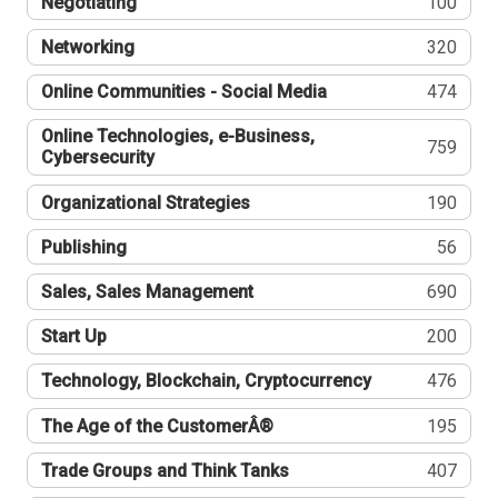
Negotiating
100
Networking
320
Online Communities - Social Media
474
Online Technologies, e-Business,
759
Cybersecurity
Organizational Strategies
190
Publishing
56
Sales, Sales Management
690
Start Up
200
Technology, Blockchain, Cryptocurrency
476
The Age of the CustomerÂ®
195
Trade Groups and Think Tanks
407