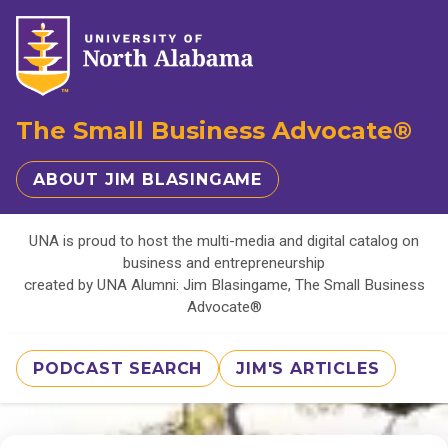
The Small Business Advocate®
ABOUT JIM BLASINGAME
UNA is proud to host the multi-media and digital catalog on
business and entrepreneurship
created by UNA Alumni: Jim Blasingame, The Small Business
Advocate®
PODCAST SEARCH
JIM'S ARTICLES