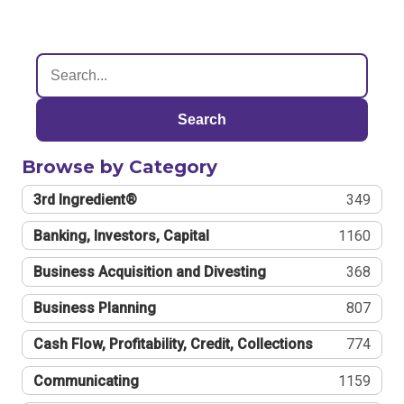
Search
Browse by Category
3rd Ingredient®
349
Banking, Investors, Capital
1160
Business Acquisition and Divesting
368
Business Planning
807
Cash Flow, Profitability, Credit, Collections
774
Communicating
1159