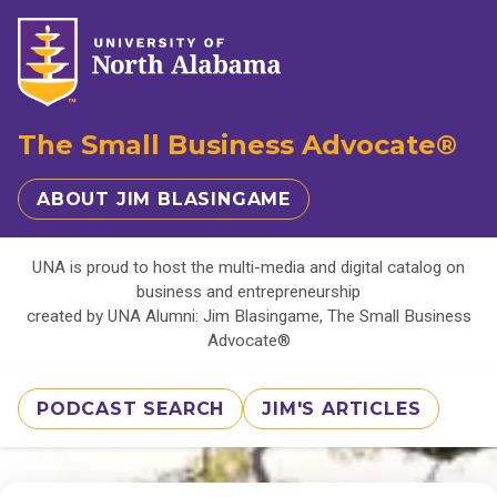
The Small Business Advocate®
ABOUT JIM BLASINGAME
UNA is proud to host the multi-media and digital catalog on
business and entrepreneurship
created by UNA Alumni: Jim Blasingame, The Small Business
Advocate®
PODCAST SEARCH
JIM'S ARTICLES