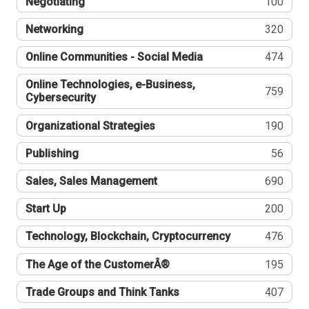
Negotiating
100
Networking
320
Online Communities - Social Media
474
Online Technologies, e-Business,
759
Cybersecurity
Organizational Strategies
190
Publishing
56
Sales, Sales Management
690
Start Up
200
Technology, Blockchain, Cryptocurrency
476
The Age of the CustomerÂ®
195
Trade Groups and Think Tanks
407