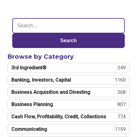
Search
Browse by Category
3rd Ingredient®
349
Banking, Investors, Capital
1160
Business Acquisition and Divesting
368
Business Planning
807
Cash Flow, Profitability, Credit, Collections
774
Communicating
1159