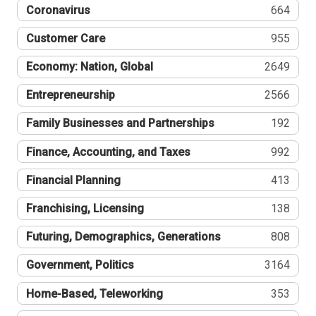
Coronavirus
664
Customer Care
955
Economy: Nation, Global
2649
Entrepreneurship
2566
Family Businesses and Partnerships
192
Finance, Accounting, and Taxes
992
Financial Planning
413
Franchising, Licensing
138
Futuring, Demographics, Generations
808
Government, Politics
3164
Home-Based, Teleworking
353