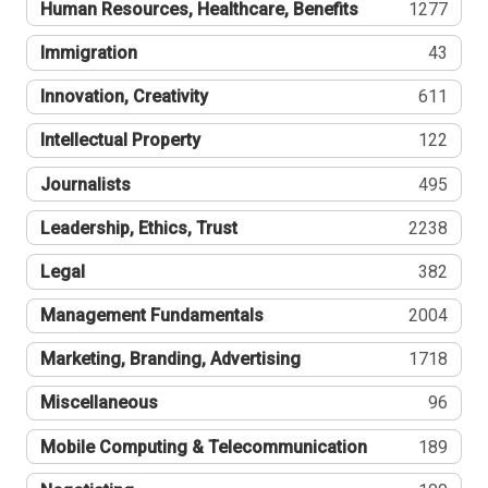
Human Resources, Healthcare, Benefits
1277
Immigration
43
Innovation, Creativity
611
Intellectual Property
122
Journalists
495
Leadership, Ethics, Trust
2238
Legal
382
Management Fundamentals
2004
Marketing, Branding, Advertising
1718
Miscellaneous
96
Mobile Computing & Telecommunication
189