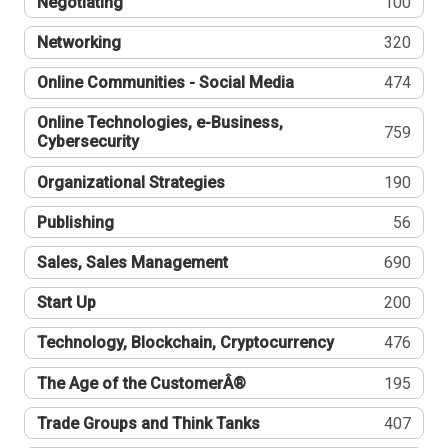
Negotiating
100
Networking
320
Online Communities - Social Media
474
Online Technologies, e-Business,
759
Cybersecurity
Organizational Strategies
190
Publishing
56
Sales, Sales Management
690
Start Up
200
Technology, Blockchain, Cryptocurrency
476
The Age of the CustomerÂ®
195
Trade Groups and Think Tanks
407