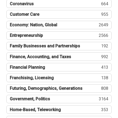
Coronavirus
664
Customer Care
955
Economy: Nation, Global
2649
Entrepreneurship
2566
Family Businesses and Partnerships
192
Finance, Accounting, and Taxes
992
Financial Planning
413
Franchising, Licensing
138
Futuring, Demographics, Generations
808
Government, Politics
3164
Home-Based, Teleworking
353