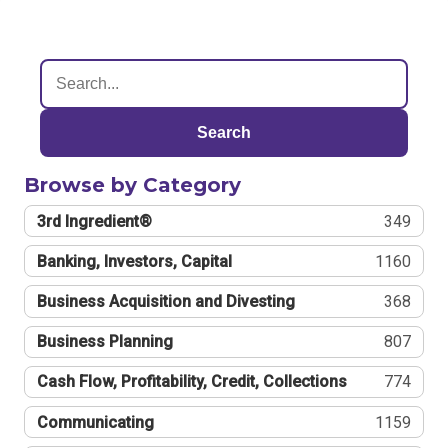
Search
Browse by Category
3rd Ingredient®
349
Banking, Investors, Capital
1160
Business Acquisition and Divesting
368
Business Planning
807
Cash Flow, Profitability, Credit, Collections
774
Communicating
1159