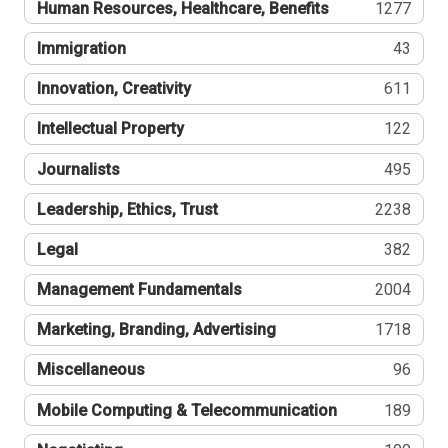
Human Resources, Healthcare, Benefits
1277
Immigration
43
Innovation, Creativity
611
Intellectual Property
122
Journalists
495
Leadership, Ethics, Trust
2238
Legal
382
Management Fundamentals
2004
Marketing, Branding, Advertising
1718
Miscellaneous
96
Mobile Computing & Telecommunication
189