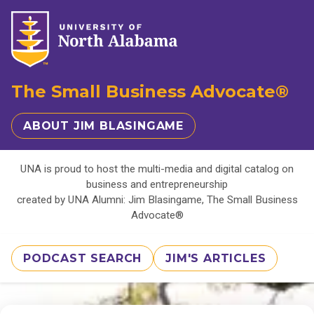
The Small Business Advocate®
ABOUT JIM BLASINGAME
UNA is proud to host the multi-media and digital catalog on
business and entrepreneurship
created by UNA Alumni: Jim Blasingame, The Small Business
Advocate®
PODCAST SEARCH
JIM'S ARTICLES