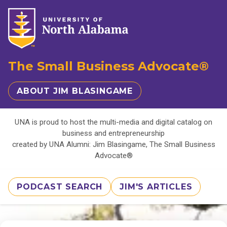
The Small Business Advocate®
ABOUT JIM BLASINGAME
UNA is proud to host the multi-media and digital catalog on
business and entrepreneurship
created by UNA Alumni: Jim Blasingame, The Small Business
Advocate®
PODCAST SEARCH
JIM'S ARTICLES