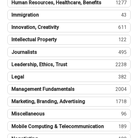
Human Resources, Healthcare, Benefits
1277
Immigration
43
Innovation, Creativity
611
Intellectual Property
122
Journalists
495
Leadership, Ethics, Trust
2238
Legal
382
Management Fundamentals
2004
Marketing, Branding, Advertising
1718
Miscellaneous
96
Mobile Computing & Telecommunication
189