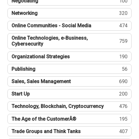
Negotiating
100
Networking
320
Online Communities - Social Media
474
Online Technologies, e-Business,
759
Cybersecurity
Organizational Strategies
190
Publishing
56
Sales, Sales Management
690
Start Up
200
Technology, Blockchain, Cryptocurrency
476
The Age of the CustomerÂ®
195
Trade Groups and Think Tanks
407