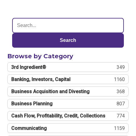
Search
Browse by Category
3rd Ingredient®
349
Banking, Investors, Capital
1160
Business Acquisition and Divesting
368
Business Planning
807
Cash Flow, Profitability, Credit, Collections
774
Communicating
1159