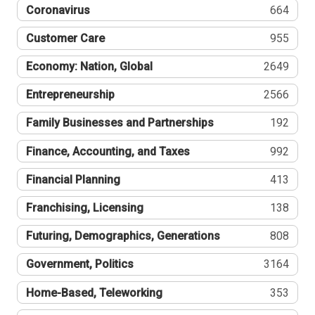
Coronavirus
664
Customer Care
955
Economy: Nation, Global
2649
Entrepreneurship
2566
Family Businesses and Partnerships
192
Finance, Accounting, and Taxes
992
Financial Planning
413
Franchising, Licensing
138
Futuring, Demographics, Generations
808
Government, Politics
3164
Home-Based, Teleworking
353