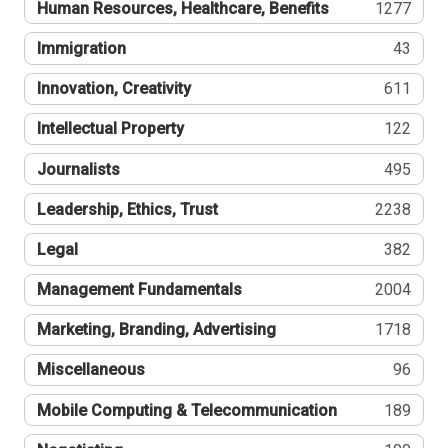
Human Resources, Healthcare, Benefits
1277
Immigration
43
Innovation, Creativity
611
Intellectual Property
122
Journalists
495
Leadership, Ethics, Trust
2238
Legal
382
Management Fundamentals
2004
Marketing, Branding, Advertising
1718
Miscellaneous
96
Mobile Computing & Telecommunication
189