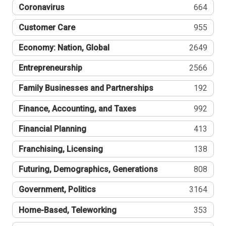
Coronavirus
664
Customer Care
955
Economy: Nation, Global
2649
Entrepreneurship
2566
Family Businesses and Partnerships
192
Finance, Accounting, and Taxes
992
Financial Planning
413
Franchising, Licensing
138
Futuring, Demographics, Generations
808
Government, Politics
3164
Home-Based, Teleworking
353