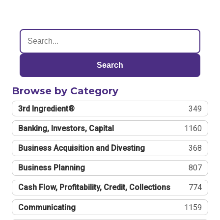
Search
Browse by Category
3rd Ingredient®
349
Banking, Investors, Capital
1160
Business Acquisition and Divesting
368
Business Planning
807
Cash Flow, Profitability, Credit, Collections
774
Communicating
1159