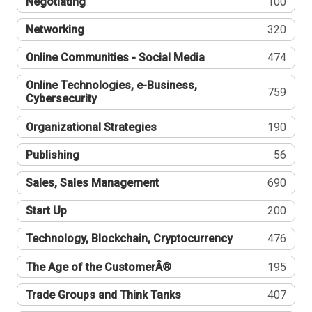
Negotiating
100
Networking
320
Online Communities - Social Media
474
Online Technologies, e-Business,
759
Cybersecurity
Organizational Strategies
190
Publishing
56
Sales, Sales Management
690
Start Up
200
Technology, Blockchain, Cryptocurrency
476
The Age of the CustomerÂ®
195
Trade Groups and Think Tanks
407