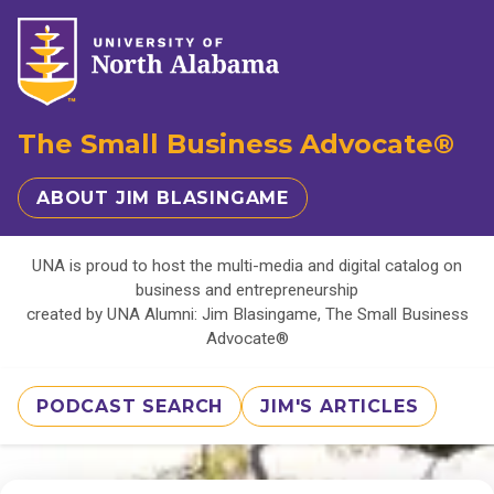
The Small Business Advocate®
ABOUT JIM BLASINGAME
UNA is proud to host the multi-media and digital catalog on
business and entrepreneurship
created by UNA Alumni: Jim Blasingame, The Small Business
Advocate®
PODCAST SEARCH
JIM'S ARTICLES