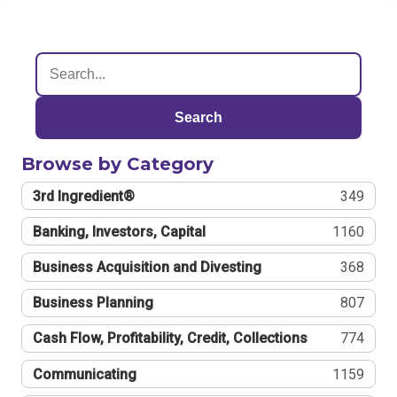
Search
Browse by Category
3rd Ingredient®
349
Banking, Investors, Capital
1160
Business Acquisition and Divesting
368
Business Planning
807
Cash Flow, Profitability, Credit, Collections
774
Communicating
1159