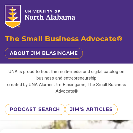
The Small Business Advocate®
ABOUT JIM BLASINGAME
UNA is proud to host the multi-media and digital catalog on
business and entrepreneurship
created by UNA Alumni: Jim Blasingame, The Small Business
Advocate®
PODCAST SEARCH
JIM'S ARTICLES