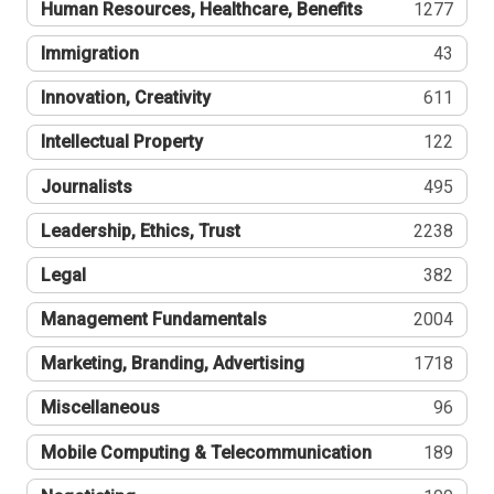
Human Resources, Healthcare, Benefits
1277
Immigration
43
Innovation, Creativity
611
Intellectual Property
122
Journalists
495
Leadership, Ethics, Trust
2238
Legal
382
Management Fundamentals
2004
Marketing, Branding, Advertising
1718
Miscellaneous
96
Mobile Computing & Telecommunication
189