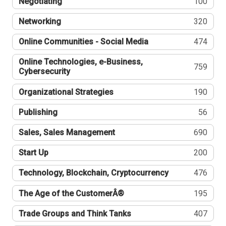
Negotiating
100
Networking
320
Online Communities - Social Media
474
Online Technologies, e-Business,
759
Cybersecurity
Organizational Strategies
190
Publishing
56
Sales, Sales Management
690
Start Up
200
Technology, Blockchain, Cryptocurrency
476
The Age of the CustomerÂ®
195
Trade Groups and Think Tanks
407