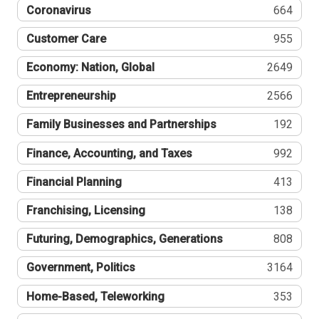
Coronavirus
664
Customer Care
955
Economy: Nation, Global
2649
Entrepreneurship
2566
Family Businesses and Partnerships
192
Finance, Accounting, and Taxes
992
Financial Planning
413
Franchising, Licensing
138
Futuring, Demographics, Generations
808
Government, Politics
3164
Home-Based, Teleworking
353