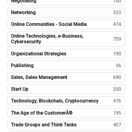
Negotiating
100
Networking
320
Online Communities - Social Media
474
Online Technologies, e-Business,
759
Cybersecurity
Organizational Strategies
190
Publishing
56
Sales, Sales Management
690
Start Up
200
Technology, Blockchain, Cryptocurrency
476
The Age of the CustomerÂ®
195
Trade Groups and Think Tanks
407