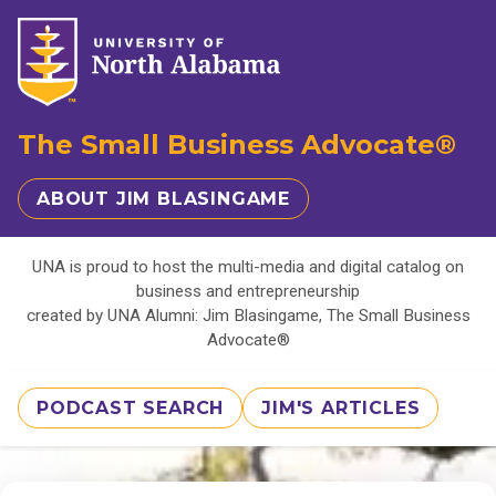
The Small Business Advocate®
ABOUT JIM BLASINGAME
UNA is proud to host the multi-media and digital catalog on
business and entrepreneurship
created by UNA Alumni: Jim Blasingame, The Small Business
Advocate®
PODCAST SEARCH
JIM'S ARTICLES