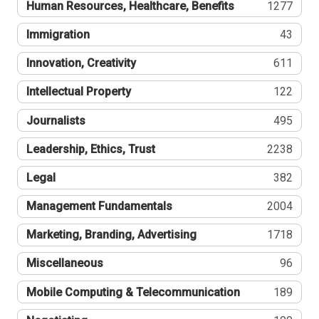
Human Resources, Healthcare, Benefits
1277
Immigration
43
Innovation, Creativity
611
Intellectual Property
122
Journalists
495
Leadership, Ethics, Trust
2238
Legal
382
Management Fundamentals
2004
Marketing, Branding, Advertising
1718
Miscellaneous
96
Mobile Computing & Telecommunication
189