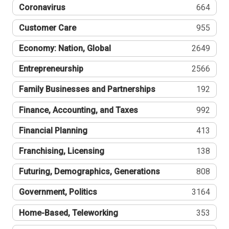
Coronavirus
664
Customer Care
955
Economy: Nation, Global
2649
Entrepreneurship
2566
Family Businesses and Partnerships
192
Finance, Accounting, and Taxes
992
Financial Planning
413
Franchising, Licensing
138
Futuring, Demographics, Generations
808
Government, Politics
3164
Home-Based, Teleworking
353