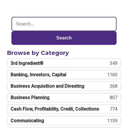
Search
Browse by Category
3rd Ingredient®
349
Banking, Investors, Capital
1160
Business Acquisition and Divesting
368
Business Planning
807
Cash Flow, Profitability, Credit, Collections
774
Communicating
1159