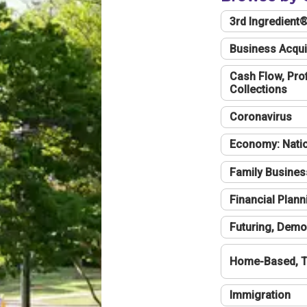
3rd Ingredient
Business Acqui
Cash Flow, Profi
Collections
Coronavirus
Economy: Natio
Family Busines
Financial Plann
Futuring, Demo
Home-Based, T
Immigration