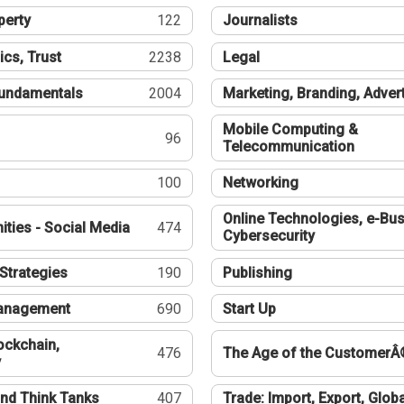
perty
122
Journalists
ics, Trust
2238
Legal
undamentals
2004
Marketing, Branding, Adver
Mobile Computing &
96
Telecommunication
100
Networking
Online Technologies, e-Bus
ties - Social Media
474
Cybersecurity
Strategies
190
Publishing
Management
690
Start Up
ockchain,
476
The Age of the CustomerÂ
y
nd Think Tanks
407
Trade: Import, Export, Globa