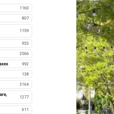
1160
807
1159
955
2566
Taxes
992
138
3164
are,
1277
611