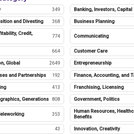
®
349
Banking, Investors, Capital
sition and Divesting
368
Business Planning
tability, Credit,
774
Communicating
664
Customer Care
n, Global
2649
Entrepreneurship
ses and Partnerships
192
Finance, Accounting, and 
ing
413
Franchising, Licensing
graphics, Generations
808
Government, Politics
Human Resources, Healthc
eleworking
353
Benefits
43
Innovation, Creativity