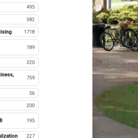
495
382
tising
1718
189
320
iness,
759
56
200
®
195
lization
227