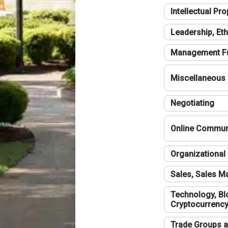
Intellectual Pro
Leadership, Eth
Management F
Miscellaneous
Negotiating
Online Communi
Organizational 
Sales, Sales 
Technology, Bl
Cryptocurrenc
Trade Groups a