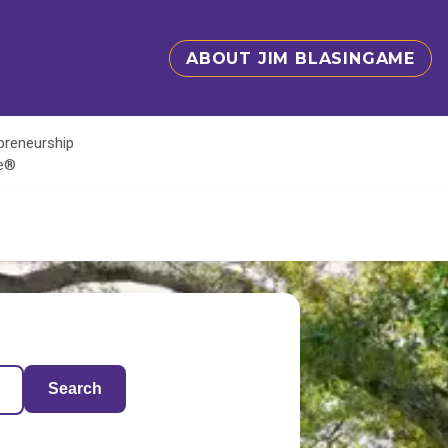
ABOUT JIM BLASINGAME
epreneurship
te®
Search