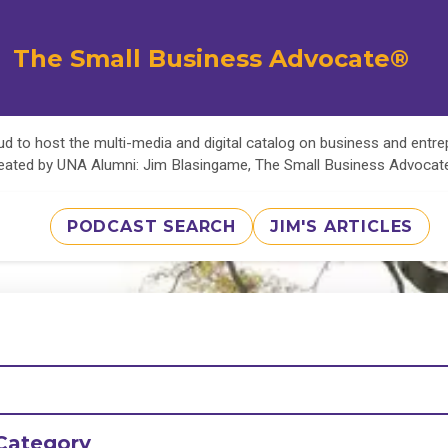
The Small Business Advocate®
d to host the multi-media and digital catalog on business and entr
eated by UNA Alumni: Jim Blasingame, The Small Business Advoca
PODCAST SEARCH
JIM'S ARTICLES
Category