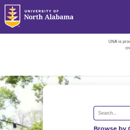
UNA is prou
cr
Browse by 