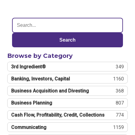
Search
Browse by Category
3rd Ingredient®
349
Banking, Investors, Capital
1160
Business Acquisition and Divesting
368
Business Planning
807
Cash Flow, Profitability, Credit, Collections
774
Communicating
1159