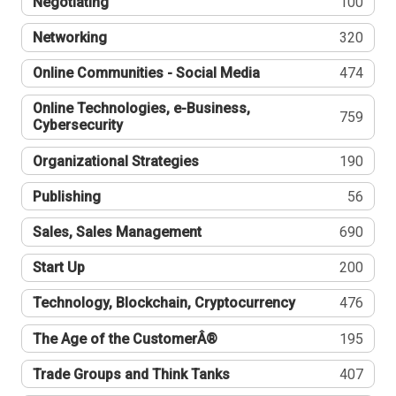
Negotiating
100
Networking
320
Online Communities - Social Media
474
Online Technologies, e-Business,
759
Cybersecurity
Organizational Strategies
190
Publishing
56
Sales, Sales Management
690
Start Up
200
Technology, Blockchain, Cryptocurrency
476
The Age of the CustomerÂ®
195
Trade Groups and Think Tanks
407