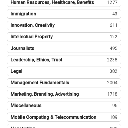
Human Resources, Healthcare, Benefits
1277
Immigration
43
Innovation, Creativity
611
Intellectual Property
122
Journalists
495
Leadership, Ethics, Trust
2238
Legal
382
Management Fundamentals
2004
Marketing, Branding, Advertising
1718
Miscellaneous
96
Mobile Computing & Telecommunication
189