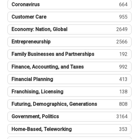
Coronavirus
664
Customer Care
955
Economy: Nation, Global
2649
Entrepreneurship
2566
Family Businesses and Partnerships
192
Finance, Accounting, and Taxes
992
Financial Planning
413
Franchising, Licensing
138
Futuring, Demographics, Generations
808
Government, Politics
3164
Home-Based, Teleworking
353