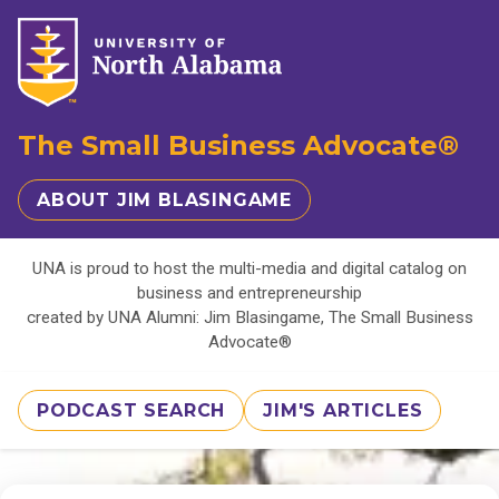
The Small Business Advocate®
ABOUT JIM BLASINGAME
UNA is proud to host the multi-media and digital catalog on
business and entrepreneurship
created by UNA Alumni: Jim Blasingame, The Small Business
Advocate®
PODCAST SEARCH
JIM'S ARTICLES