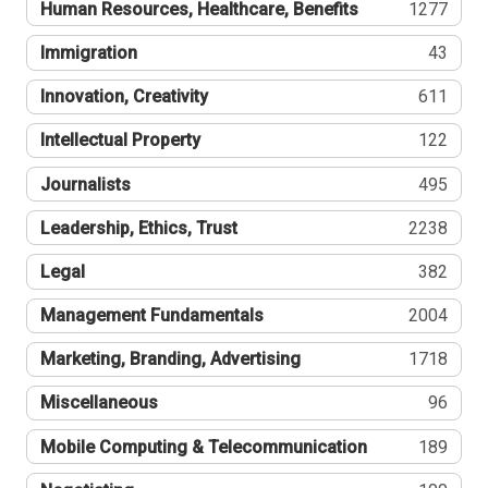
Human Resources, Healthcare, Benefits
1277
Immigration
43
Innovation, Creativity
611
Intellectual Property
122
Journalists
495
Leadership, Ethics, Trust
2238
Legal
382
Management Fundamentals
2004
Marketing, Branding, Advertising
1718
Miscellaneous
96
Mobile Computing & Telecommunication
189