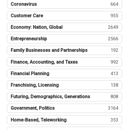
Coronavirus
664
Customer Care
955
Economy: Nation, Global
2649
Entrepreneurship
2566
Family Businesses and Partnerships
192
Finance, Accounting, and Taxes
992
Financial Planning
413
Franchising, Licensing
138
Futuring, Demographics, Generations
808
Government, Politics
3164
Home-Based, Teleworking
353