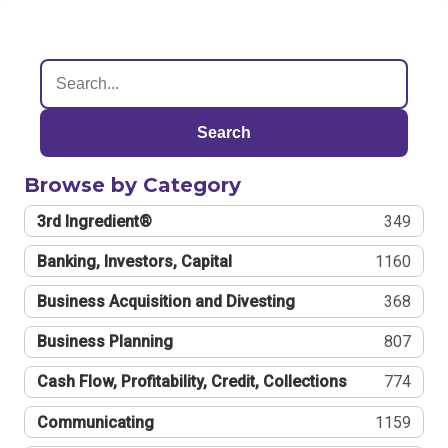
Search
Browse by Category
3rd Ingredient®
349
Banking, Investors, Capital
1160
Business Acquisition and Divesting
368
Business Planning
807
Cash Flow, Profitability, Credit, Collections
774
Communicating
1159