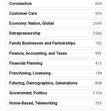
Coronavirus
664
Customer Care
955
Economy: Nation, Global
2649
Entrepreneurship
2566
Family Businesses and Partnerships
192
Finance, Accounting, and Taxes
992
Financial Planning
413
Franchising, Licensing
138
Futuring, Demographics, Generations
808
Government, Politics
3164
Home-Based, Teleworking
353