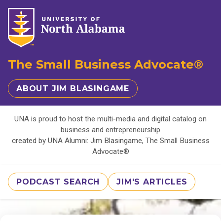
The Small Business Advocate®
ABOUT JIM BLASINGAME
UNA is proud to host the multi-media and digital catalog on
business and entrepreneurship
created by UNA Alumni: Jim Blasingame, The Small Business
Advocate®
PODCAST SEARCH
JIM'S ARTICLES