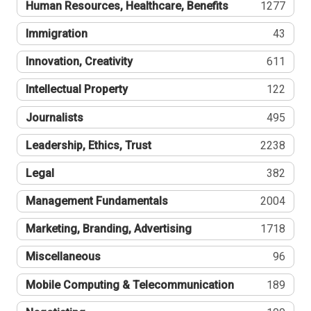
Human Resources, Healthcare, Benefits
1277
Immigration
43
Innovation, Creativity
611
Intellectual Property
122
Journalists
495
Leadership, Ethics, Trust
2238
Legal
382
Management Fundamentals
2004
Marketing, Branding, Advertising
1718
Miscellaneous
96
Mobile Computing & Telecommunication
189