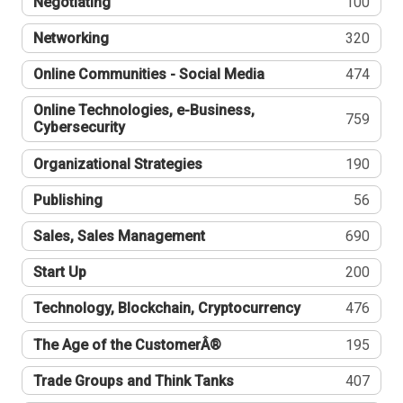
Negotiating
100
Networking
320
Online Communities - Social Media
474
Online Technologies, e-Business,
759
Cybersecurity
Organizational Strategies
190
Publishing
56
Sales, Sales Management
690
Start Up
200
Technology, Blockchain, Cryptocurrency
476
The Age of the CustomerÂ®
195
Trade Groups and Think Tanks
407