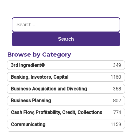
Search
Browse by Category
3rd Ingredient®
349
Banking, Investors, Capital
1160
Business Acquisition and Divesting
368
Business Planning
807
Cash Flow, Profitability, Credit, Collections
774
Communicating
1159