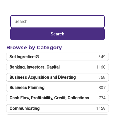
Search
Browse by Category
3rd Ingredient®
349
Banking, Investors, Capital
1160
Business Acquisition and Divesting
368
Business Planning
807
Cash Flow, Profitability, Credit, Collections
774
Communicating
1159