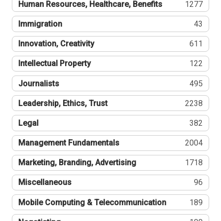
Human Resources, Healthcare, Benefits
1277
Immigration
43
Innovation, Creativity
611
Intellectual Property
122
Journalists
495
Leadership, Ethics, Trust
2238
Legal
382
Management Fundamentals
2004
Marketing, Branding, Advertising
1718
Miscellaneous
96
Mobile Computing & Telecommunication
189