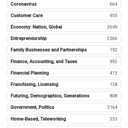
Coronavirus
664
Customer Care
955
Economy: Nation, Global
2649
Entrepreneurship
2566
Family Businesses and Partnerships
192
Finance, Accounting, and Taxes
992
Financial Planning
413
Franchising, Licensing
138
Futuring, Demographics, Generations
808
Government, Politics
3164
Home-Based, Teleworking
353