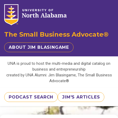
The Small Business Advocate®
ABOUT JIM BLASINGAME
UNA is proud to host the multi-media and digital catalog on
business and entrepreneurship
created by UNA Alumni: Jim Blasingame, The Small Business
Advocate®
PODCAST SEARCH
JIM'S ARTICLES