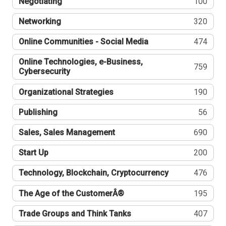
Negotiating
100
Networking
320
Online Communities - Social Media
474
Online Technologies, e-Business,
759
Cybersecurity
Organizational Strategies
190
Publishing
56
Sales, Sales Management
690
Start Up
200
Technology, Blockchain, Cryptocurrency
476
The Age of the CustomerÂ®
195
Trade Groups and Think Tanks
407