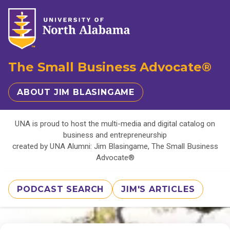
The Small Business Advocate®
ABOUT JIM BLASINGAME
UNA is proud to host the multi-media and digital catalog on
business and entrepreneurship
created by UNA Alumni: Jim Blasingame, The Small Business
Advocate®
PODCAST SEARCH
JIM'S ARTICLES