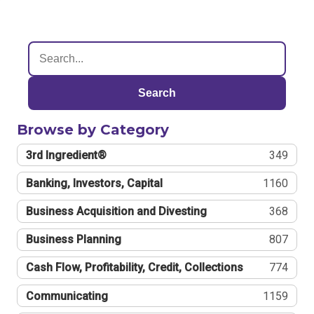
Search
Browse by Category
3rd Ingredient®
349
Banking, Investors, Capital
1160
Business Acquisition and Divesting
368
Business Planning
807
Cash Flow, Profitability, Credit, Collections
774
Communicating
1159