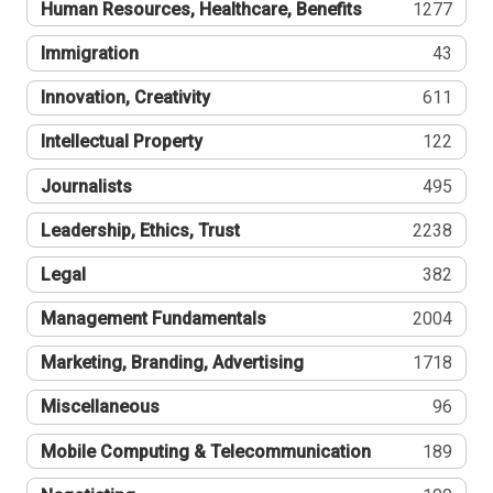
Human Resources, Healthcare, Benefits
1277
Immigration
43
Innovation, Creativity
611
Intellectual Property
122
Journalists
495
Leadership, Ethics, Trust
2238
Legal
382
Management Fundamentals
2004
Marketing, Branding, Advertising
1718
Miscellaneous
96
Mobile Computing & Telecommunication
189