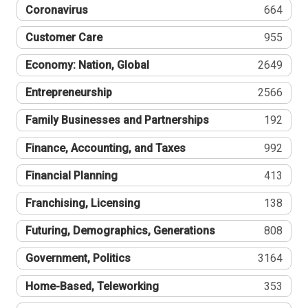
Coronavirus
664
Customer Care
955
Economy: Nation, Global
2649
Entrepreneurship
2566
Family Businesses and Partnerships
192
Finance, Accounting, and Taxes
992
Financial Planning
413
Franchising, Licensing
138
Futuring, Demographics, Generations
808
Government, Politics
3164
Home-Based, Teleworking
353