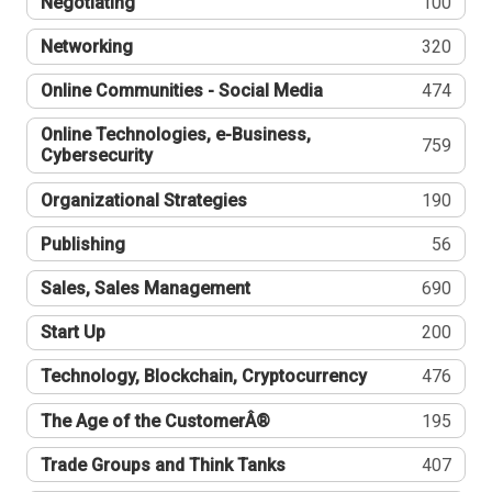
Negotiating
100
Networking
320
Online Communities - Social Media
474
Online Technologies, e-Business,
759
Cybersecurity
Organizational Strategies
190
Publishing
56
Sales, Sales Management
690
Start Up
200
Technology, Blockchain, Cryptocurrency
476
The Age of the CustomerÂ®
195
Trade Groups and Think Tanks
407